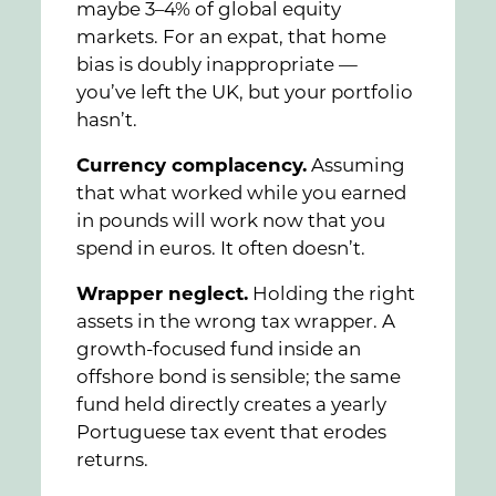
maybe 3–4% of global equity
markets. For an expat, that home
bias is doubly inappropriate —
you’ve left the UK, but your portfolio
hasn’t.
Currency complacency.
Assuming
that what worked while you earned
in pounds will work now that you
spend in euros. It often doesn’t.
Wrapper neglect.
Holding the right
assets in the wrong tax wrapper. A
growth-focused fund inside an
offshore bond is sensible; the same
fund held directly creates a yearly
Portuguese tax event that erodes
returns.