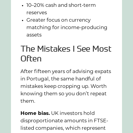
10–20% cash and short-term
reserves
Greater focus on currency
matching for income-producing
assets
The Mistakes I See Most
Often
After fifteen years of advising expats
in Portugal, the same handful of
mistakes keep cropping up. Worth
knowing them so you don’t repeat
them.
Home bias.
UK investors hold
disproportionate amounts in FTSE-
listed companies, which represent