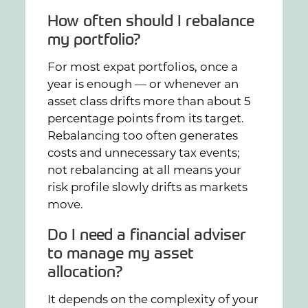
How often should I rebalance
my portfolio?
For most expat portfolios, once a
year is enough — or whenever an
asset class drifts more than about 5
percentage points from its target.
Rebalancing too often generates
costs and unnecessary tax events;
not rebalancing at all means your
risk profile slowly drifts as markets
move.
Do I need a financial adviser
to manage my asset
allocation?
It depends on the complexity of your