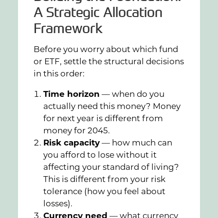
A Strategic Allocation
Framework
Before you worry about which fund
or ETF, settle the structural decisions
in this order:
Time horizon
— when do you
actually need this money? Money
for next year is different from
money for 2045.
Risk capacity
— how much can
you afford to lose without it
affecting your standard of living?
This is different from your risk
tolerance (how you feel about
losses).
Currency need
— what currency