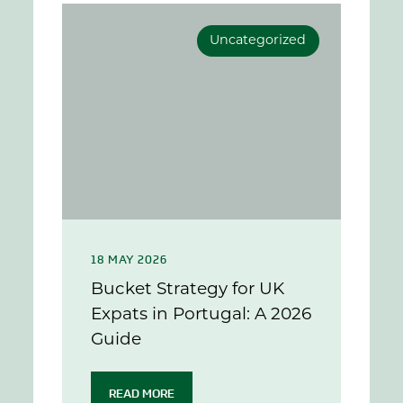
Uncategorized
18 MAY 2026
Bucket Strategy for UK
Expats in Portugal: A 2026
Guide
READ MORE