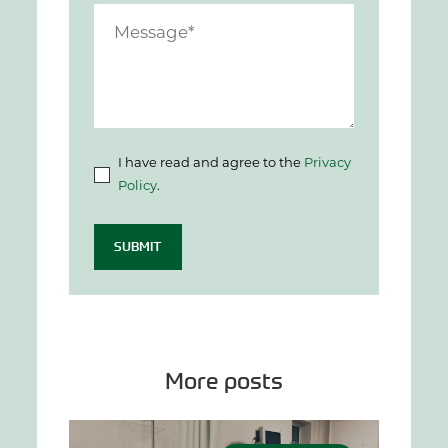
I have read and agree to the
Privacy
Policy
.
SUBMIT
More posts