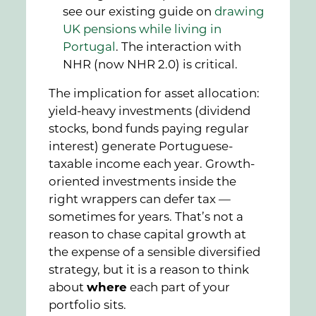
see our existing guide on
drawing
UK pensions while living in
Portugal
. The interaction with
NHR (now NHR 2.0) is critical.
The implication for asset allocation:
yield-heavy investments (dividend
stocks, bond funds paying regular
interest) generate Portuguese-
taxable income each year. Growth-
oriented investments inside the
right wrappers can defer tax —
sometimes for years. That’s not a
reason to chase capital growth at
the expense of a sensible diversified
strategy, but it is a reason to think
about
where
each part of your
portfolio sits.