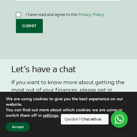
I have read and agree to the
Privacy Policy
.
SUBMIT
Let’s have a chat
If you want to know more about getting the
most out of your finances, please get in
touch.
We are using cookies to give you the best experience on our
website.
You can find out more about which cookies we are using or
switch them off in
settings
.
0113 2432486
Question?
Chat with us
Accept
info@arthurbrowns.co.uk