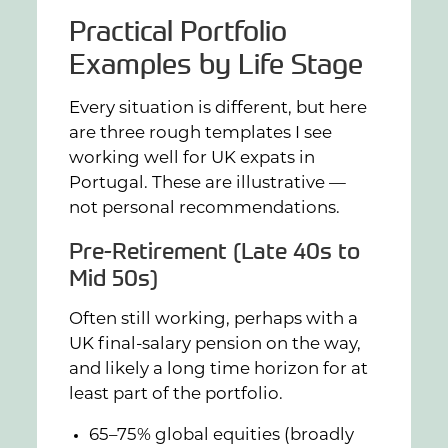
Practical Portfolio
Examples by Life Stage
Every situation is different, but here
are three rough templates I see
working well for UK expats in
Portugal. These are illustrative —
not personal recommendations.
Pre-Retirement (Late 40s to
Mid 50s)
Often still working, perhaps with a
UK final-salary pension on the way,
and likely a long time horizon for at
least part of the portfolio.
65–75% global equities (broadly