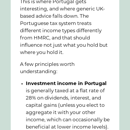
This is where Portugal gets
interesting, and where generic UK-
based advice falls down. The
Portuguese tax system treats
different income types differently
from HMRC, and that should
influence not just what you hold but
where you hold it.
A few principles worth
understanding:
Investment income in Portugal
is generally taxed at a flat rate of
28% on dividends, interest, and
capital gains (unless you elect to
aggregate it with your other
income, which can occasionally be
beneficial at lower income levels).