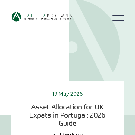
Home
About us
Who we work with
Why choose us
19 May 2026
Asset Allocation for UK
How we work
Expats in Portugal: 2026
Guide
Blog