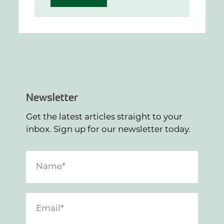
Newsletter
Get the latest articles straight to your
inbox. Sign up for our newsletter today.