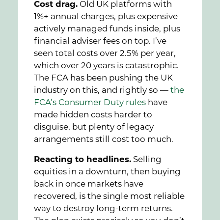
Cost drag.
Old UK platforms with
1%+ annual charges, plus expensive
actively managed funds inside, plus
financial adviser fees on top. I’ve
seen total costs over 2.5% per year,
which over 20 years is catastrophic.
The FCA has been pushing the UK
industry on this, and rightly so —
the
FCA’s Consumer Duty rules
have
made hidden costs harder to
disguise, but plenty of legacy
arrangements still cost too much.
Reacting to headlines.
Selling
equities in a downturn, then buying
back in once markets have
recovered, is the single most reliable
way to destroy long-term returns.