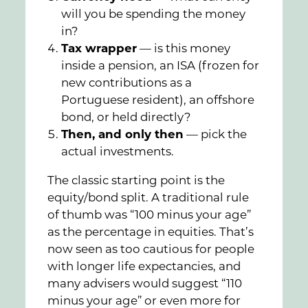
will you be spending the money
in?
Tax wrapper
— is this money
inside a pension, an ISA (frozen for
new contributions as a
Portuguese resident), an offshore
bond, or held directly?
Then, and only then
— pick the
actual investments.
The classic starting point is the
equity/bond split. A traditional rule
of thumb was “100 minus your age”
as the percentage in equities. That’s
now seen as too cautious for people
with longer life expectancies, and
many advisers would suggest “110
minus your age” or even more for