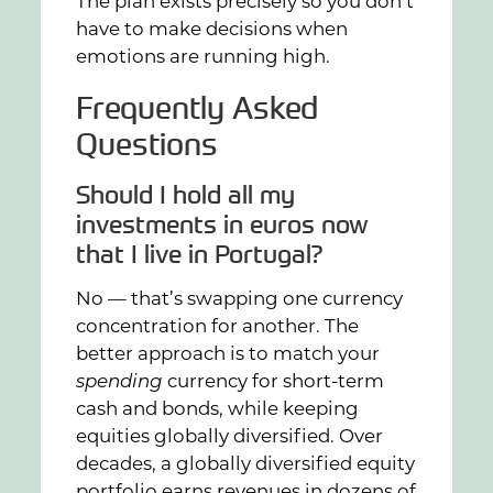
The plan exists precisely so you don’t
have to make decisions when
emotions are running high.
Frequently Asked
Questions
Should I hold all my
investments in euros now
that I live in Portugal?
No — that’s swapping one currency
concentration for another. The
better approach is to match your
spending
currency for short-term
cash and bonds, while keeping
equities globally diversified. Over
decades, a globally diversified equity
portfolio earns revenues in dozens of