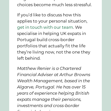
choices become much less stressful.
If you’d like to discuss how this
applies to your personal situation,
get in touch with our team
. We
specialise in helping UK expats in
Portugal build cross-border
portfolios that actually fit the life
they’re living now, not the one they
left behind.
Matthew Renier is a Chartered
Financial Adviser at Arthur Browns
Wealth Management, based in the
Algarve, Portugal. He has over 15
years of experience helping British
expats manage their pensions,
investments and cross-border