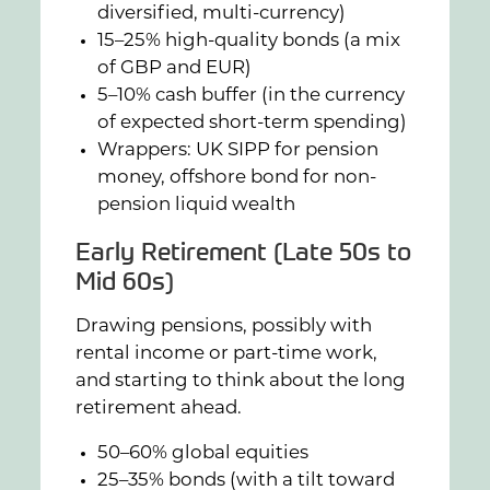
diversified, multi-currency)
15–25% high-quality bonds (a mix
of GBP and EUR)
5–10% cash buffer (in the currency
of expected short-term spending)
Wrappers: UK SIPP for pension
money, offshore bond for non-
pension liquid wealth
Early Retirement (Late 50s to
Mid 60s)
Drawing pensions, possibly with
rental income or part-time work,
and starting to think about the long
retirement ahead.
50–60% global equities
25–35% bonds (with a tilt toward