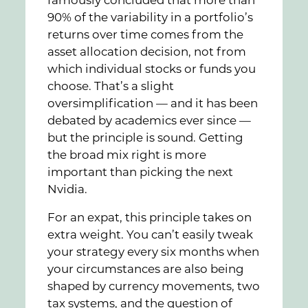
famously concluded that more than
90% of the variability in a portfolio’s
returns over time comes from the
asset allocation decision, not from
which individual stocks or funds you
choose. That’s a slight
oversimplification — and it has been
debated by academics ever since —
but the principle is sound. Getting
the broad mix right is more
important than picking the next
Nvidia.
For an expat, this principle takes on
extra weight. You can’t easily tweak
your strategy every six months when
your circumstances are also being
shaped by currency movements, two
tax systems, and the question of