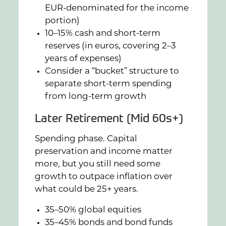
EUR-denominated for the income
portion)
10–15% cash and short-term
reserves (in euros, covering 2–3
years of expenses)
Consider a “bucket” structure to
separate short-term spending
from long-term growth
Later Retirement (Mid 60s+)
Spending phase. Capital
preservation and income matter
more, but you still need some
growth to outpace inflation over
what could be 25+ years.
35–50% global equities
35–45% bonds and bond funds