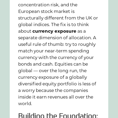
concentration risk, and the
European stock market is
structurally different from the UK or
global indices. The fix is to think
about
currency exposure
as a
separate dimension of allocation. A
useful rule of thumb: try to roughly
match your near-term spending
currency with the currency of your
bonds and cash. Equities can be
global — over the long run, the
currency exposure of a globally
diversified equity portfolio is less of
a worry because the companies
inside it earn revenues all over the
world.
Building the Foundation: