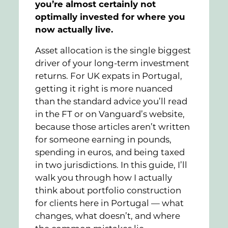
you’re almost certainly not
optimally invested for where you
now actually live.
Asset allocation is the single biggest
driver of your long-term investment
returns. For UK expats in Portugal,
getting it right is more nuanced
than the standard advice you’ll read
in the FT or on Vanguard’s website,
because those articles aren’t written
for someone earning in pounds,
spending in euros, and being taxed
in two jurisdictions. In this guide, I’ll
walk you through how I actually
think about portfolio construction
for clients here in Portugal — what
changes, what doesn’t, and where