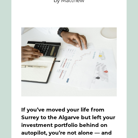
by Matthew
FAQs
Contact
If you’ve moved your life from
Surrey to the Algarve but left your
investment portfolio behind on
autopilot, you’re not alone — and