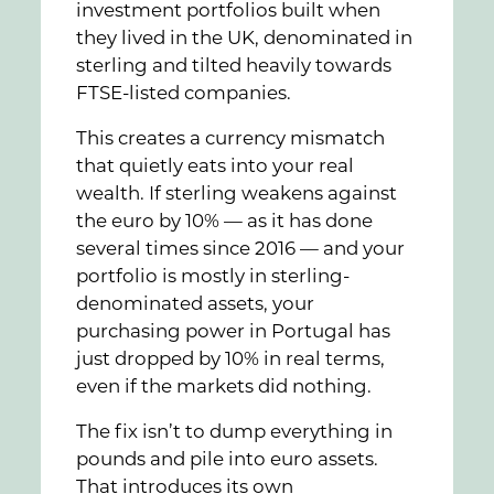
investment portfolios built when
they lived in the UK, denominated in
sterling and tilted heavily towards
FTSE-listed companies.
This creates a currency mismatch
that quietly eats into your real
wealth. If sterling weakens against
the euro by 10% — as it has done
several times since 2016 — and your
portfolio is mostly in sterling-
denominated assets, your
purchasing power in Portugal has
just dropped by 10% in real terms,
even if the markets did nothing.
The fix isn’t to dump everything in
pounds and pile into euro assets.
That introduces its own