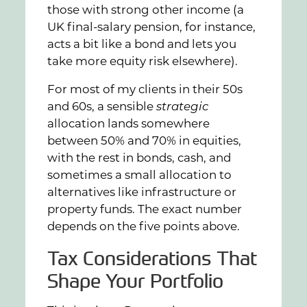
those with strong other income (a
UK final-salary pension, for instance,
acts a bit like a bond and lets you
take more equity risk elsewhere).
For most of my clients in their 50s
and 60s, a sensible
strategic
allocation lands somewhere
between 50% and 70% in equities,
with the rest in bonds, cash, and
sometimes a small allocation to
alternatives like infrastructure or
property funds. The exact number
depends on the five points above.
Tax Considerations That
Shape Your Portfolio