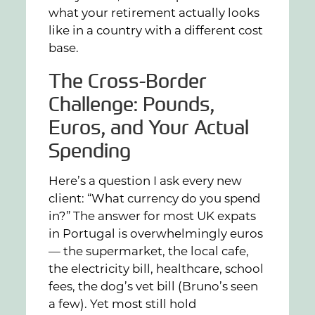
what your retirement actually looks
like in a country with a different cost
base.
The Cross-Border
Challenge: Pounds,
Euros, and Your Actual
Spending
Here’s a question I ask every new
client: “What currency do you spend
in?” The answer for most UK expats
in Portugal is overwhelmingly euros
— the supermarket, the local cafe,
the electricity bill, healthcare, school
fees, the dog’s vet bill (Bruno’s seen
a few). Yet most still hold