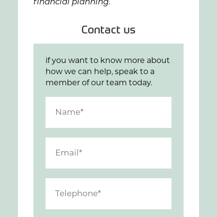
financial planning.
Contact us
if you want to know more about
how we can help, speak to a
member of our team today.