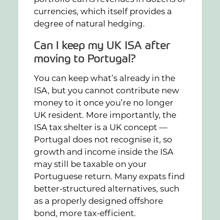
currencies, which itself provides a
degree of natural hedging.
Can I keep my UK ISA after
moving to Portugal?
You can keep what’s already in the
ISA, but you cannot contribute new
money to it once you’re no longer
UK resident. More importantly, the
ISA tax shelter is a UK concept —
Portugal does not recognise it, so
growth and income inside the ISA
may still be taxable on your
Portuguese return. Many expats find
better-structured alternatives, such
as a properly designed offshore
bond, more tax-efficient.