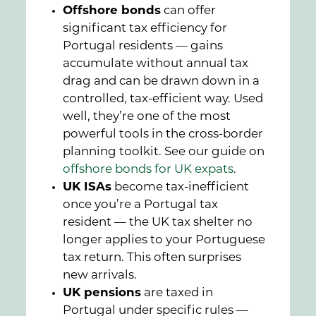
Offshore bonds
can offer
significant tax efficiency for
Portugal residents — gains
accumulate without annual tax
drag and can be drawn down in a
controlled, tax-efficient way. Used
well, they’re one of the most
powerful tools in the cross-border
planning toolkit. See our guide on
offshore bonds for UK expats
.
UK ISAs
become tax-inefficient
once you’re a Portugal tax
resident — the UK tax shelter no
longer applies to your Portuguese
tax return. This often surprises
new arrivals.
UK pensions
are taxed in
Portugal under specific rules —