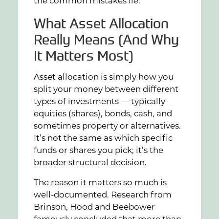
the common mistakes lie.
What Asset Allocation
Really Means (And Why
It Matters Most)
Asset allocation is simply how you
split your money between different
types of investments — typically
equities (shares), bonds, cash, and
sometimes property or alternatives.
It’s not the same as which specific
funds or shares you pick; it’s the
broader structural decision.
The reason it matters so much is
well-documented. Research from
Brinson, Hood and Beebower