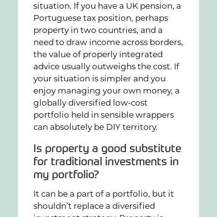
situation. If you have a UK pension, a
Portuguese tax position, perhaps
property in two countries, and a
need to draw income across borders,
the value of properly integrated
advice usually outweighs the cost. If
your situation is simpler and you
enjoy managing your own money, a
globally diversified low-cost
portfolio held in sensible wrappers
can absolutely be DIY territory.
Is property a good substitute
for traditional investments in
my portfolio?
It can be a part of a portfolio, but it
shouldn’t replace a diversified