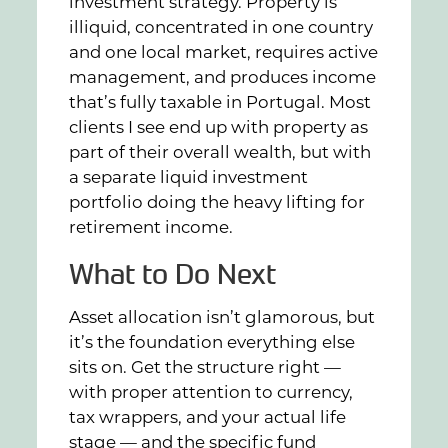
investment strategy. Property is
illiquid, concentrated in one country
and one local market, requires active
management, and produces income
that’s fully taxable in Portugal. Most
clients I see end up with property as
part of their overall wealth, but with
a separate liquid investment
portfolio doing the heavy lifting for
retirement income.
What to Do Next
Asset allocation isn’t glamorous, but
it’s the foundation everything else
sits on. Get the structure right —
with proper attention to currency,
tax wrappers, and your actual life
stage — and the specific fund