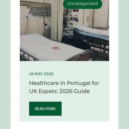
Uncategorized
18 MAY 2026
Healthcare in Portugal for
UK Expats: 2026 Guide
READ MORE