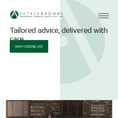
Tailored advice, delivered with
Home
care.
WHY CHOOSE US?
About us
Who we work with
Why choose us
How we work
Blog