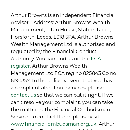
Arthur Browns is an Independent Financial
Adviser . Address: Arthur Browns Wealth
Management, Titan House, Station Road,
Horsforth, Leeds, LS18 5PA. Arthur Browns
Wealth Management Ltd is authorised and
regulated by the Financial Conduct
Authority. You can find us on the
FCA
register
. Arthur Browns Wealth
Management Ltd FCA reg no 825843 Co no.
6190352. In the unlikely event that you have
a complaint about our services, please
contact us
so that we can put it right. If we
can’t resolve your complaint, you can take
the matter to the Financial Ombudsman
Service. To contact them, please visit
www.financial-ombudsman.org.uk
. Arthur