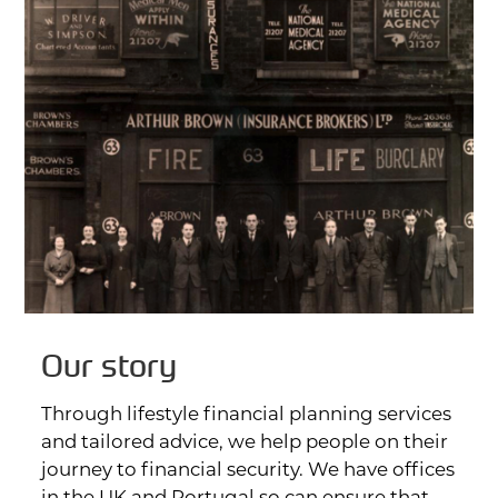
FAQs
Contact
Our story
Through lifestyle financial planning services
and tailored advice, we help people on their
journey to financial security. We have offices