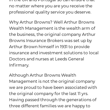
in the UK and Portugal so can ensure that
no matter where you are you receive the
professional quality service you deserve.
Why Arthur Browns? Well Arthur Browns
Wealth Management is the wealth arm of
the business, the original company Arthur
Browns Insurance Brokers was set up by
Arthur Brown himself in 1931 to provide
insurance and investment solutions to local
Doctors and nurses at Leeds General
Infirmary.
Although Arthur Browns Wealth
Management is not the original company
we are proud to have been associated with
the original company for the last 11 yrs.
Having passed through the generations of
three different families we are happy to