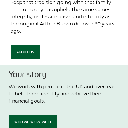
keep that tradition going with that family.
The company has upheld the same values,
integrity, professionalism and integrity as
the original Arthur Brown did over 90 years
ago.
ABOUT US
Your story
We work with people in the UK and overseas
to help them identify and achieve their
financial goals.
WHO WE WORK WITH