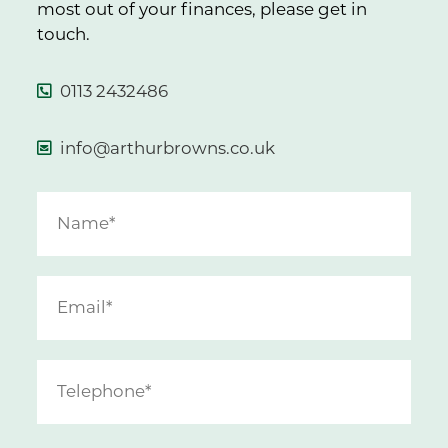
most out of your finances, please get in
touch.
0113 2432486
info@arthurbrowns.co.uk