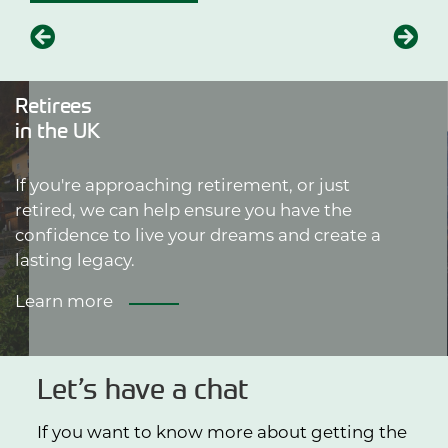
Retirees
in the UK
If you're approaching retirement, or just
retired, we can help ensure you have the
confidence to live your dreams and create a
lasting legacy.
Learn more
Let’s have a chat
If you want to know more about getting the