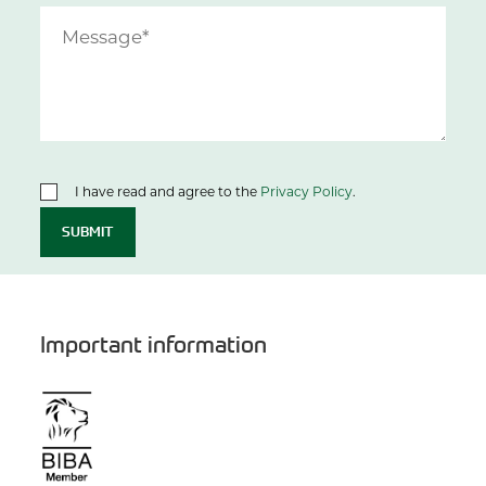
I have read and agree to the
Privacy Policy
.
SUBMIT
Important information