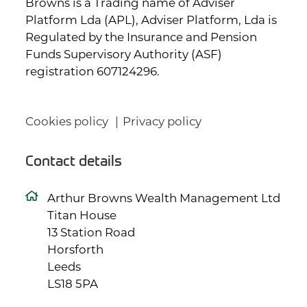
Browns is a Trading name of Adviser
Platform Lda (APL), Adviser Platform, Lda is
Regulated by the Insurance and Pension
Funds Supervisory Authority (ASF)
registration 607124296.
Cookies policy
Privacy policy
Contact details
Arthur Browns Wealth Management Ltd
Titan House
13 Station Road
Horsforth
Leeds
LS18 5PA