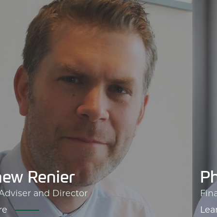
ew Renier
Ph
 Adviser and Director
Fin
re
Lea