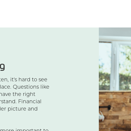
ng
n, it's hard to see
lace. Questions like
 have the right
rstand. Financial
er picture and