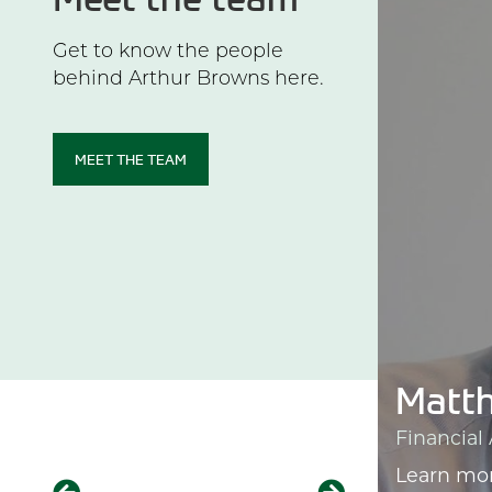
Get to know the people
behind Arthur Browns here.
MEET THE TEAM
t
Matth
er
Financial
Learn mo