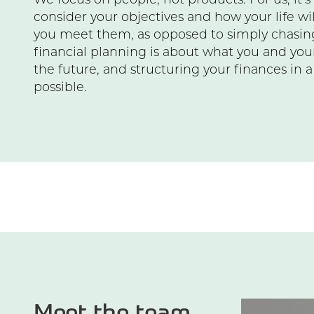
We focus on people, not products. For us, it’
consider your objectives and how your life w
you meet them, as opposed to simply chasing
financial planning is about what you and you
the future, and structuring your finances in 
possible.
Meet the team