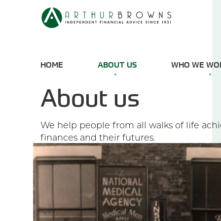
HOME
ABOUT US
WHO WE WO
About us
We help people from all walks of life ach
finances and their futures.