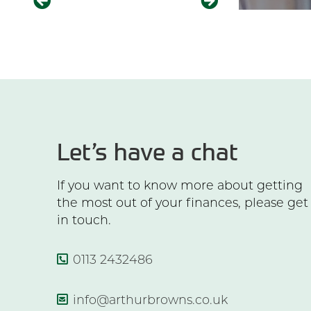
Let’s have a chat
If you want to know more about getting
the most out of your finances, please get
in touch.
0113 2432486
info@arthurbrowns.co.uk