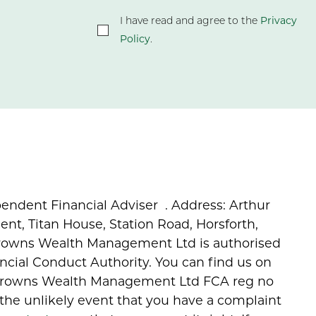
Privacy
I have read and agree to the
Policy
.
endent Financial Adviser . Address: Arthur
, Titan House, Station Road, Horsforth,
Browns Wealth Management Ltd is authorised
ncial Conduct Authority. You can find us on
 Browns Wealth Management Ltd FCA reg no
 the unlikely event that you have a complaint