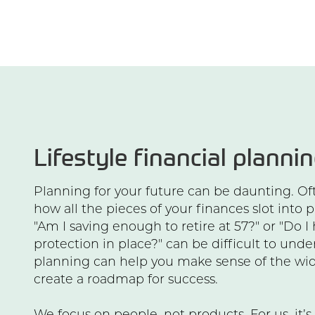
Lifestyle financial planni
Planning for your future can be daunting. Ofte
how all the pieces of your finances slot into p
"Am I saving enough to retire at 57?" or "Do I
protection in place?" can be difficult to unde
planning can help you make sense of the wid
create a roadmap for success.