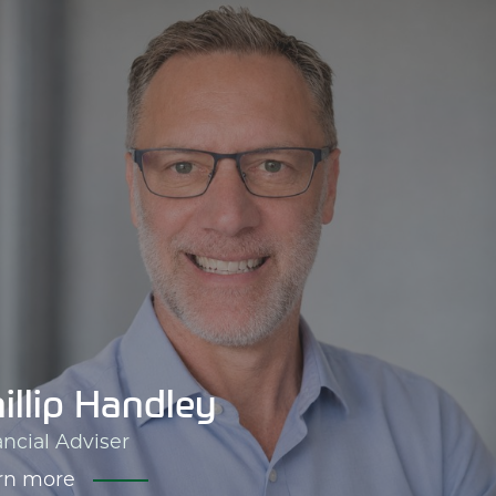
illip Handley
ancial Adviser
rn more