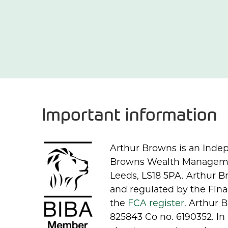
Important information
Arthur Browns is an Indep
Browns Wealth Management
Leeds, LS18 5PA. Arthur 
and regulated by the Fina
the
FCA register
. Arthur
825843 Co no. 6190352. In