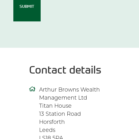
SUBMIT
Contact details
Arthur Browns Wealth
Management Ltd
Titan House
13 Station Road
Horsforth
Leeds
LS18 5PA