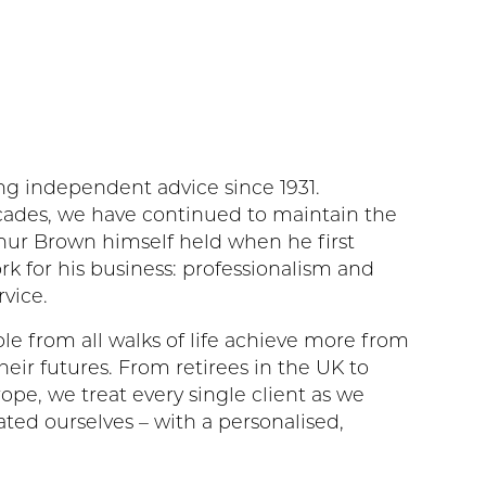
g independent advice since 1931.
ades, we have continued to maintain the
thur Brown himself held when he first
k for his business: professionalism and
vice.
le from all walks of life achieve more from
heir futures. From retirees in the UK to
rope, we treat every single client as we
ated ourselves – with a personalised,