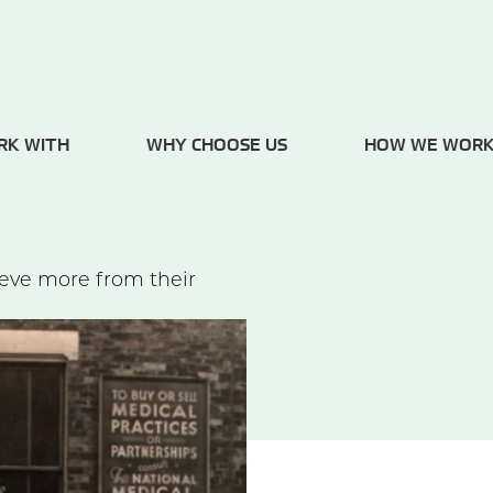
RK WITH
WHY CHOOSE US
HOW WE WOR
ieve more from their