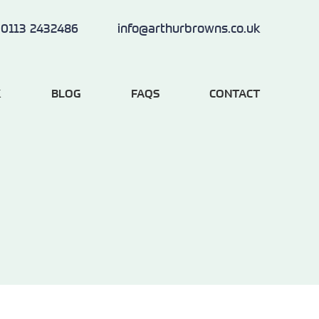
0113 2432486
info@arthurbrowns.co.uk
K
BLOG
FAQS
CONTACT