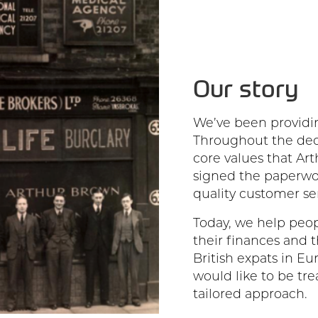
Our story
We’ve been providin
Throughout the dec
core values that Ar
signed the paperwor
quality customer ser
Today, we help peop
their finances and t
British expats in Eu
would like to be tre
tailored approach.