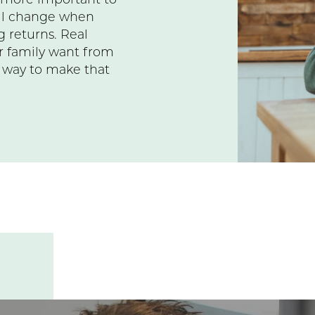
s more important to
ill change when
 returns. Real
r family want from
a way to make that