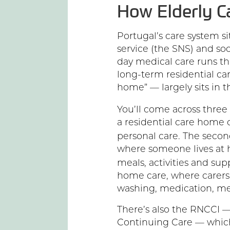
How Elderly C
Portugal’s care system sit
service (the SNS) and soc
day medical care runs t
long-term residential ca
home” — largely sits in t
You’ll come across three 
a residential care home
personal care. The secon
where someone lives at 
meals, activities and sup
home care, where carers
washing, medication, me
There’s also the RNCCI —
Continuing Care — which