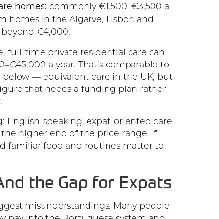
care homes:
commonly €1,500–€3,500 a
 homes in the Algarve, Lisbon and
l beyond €4,000.
, full-time private residential care can
–€45,000 a year. That’s comparable to
 below — equivalent care in the UK, but
l figure that needs a funding plan rather
.
: English-speaking, expat-oriented care
the higher end of the price range. If
nd familiar food and routines matter to
nd the Gap for Expats
biggest misunderstandings. Many people
y pay into the Portuguese system and