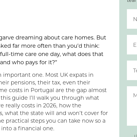
tea
garve dreaming about care homes. But
sked far more often than you’d think:
 full-time care one day, what does that
 and who pays for it?”
 an important one. Most UK expats in
ir pensions, their tax, even their
me costs in Portugal are the gap almost
this guide I’ll walk you through what
e really costs in 2026, how the
 what the state will and won’t cover for
he practical steps you can take now so a
into a financial one.
I