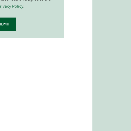
rivacy Policy
.
UBMIT