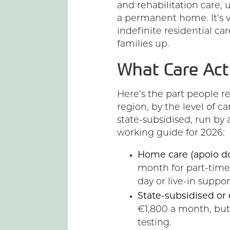
and rehabilitation care, u
a permanent home. It’s va
indefinite residential care
families up.
What Care Act
Here’s the part people r
region, by the level of 
state-subsidised, run by a 
working guide for 2026:
Home care (apoio dom
month for part-time vi
day or live-in suppor
State-subsidised or 
€1,800 a month, but
testing.