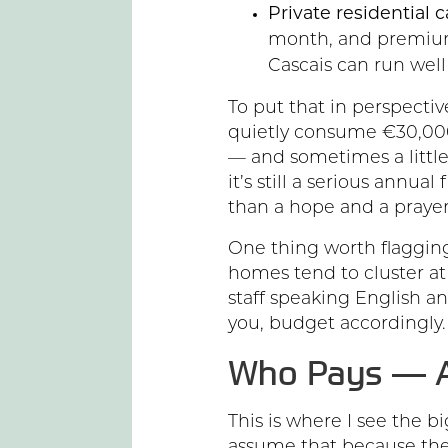
Private residential 
month, and premium
Cascais can run wel
To put that in perspective
quietly consume €30,000
— and sometimes a little
it’s still a serious annua
than a hope and a prayer
One thing worth flagging
homes tend to cluster at 
staff speaking English a
you, budget accordingly.
Who Pays — A
This is where I see the 
assume that because the