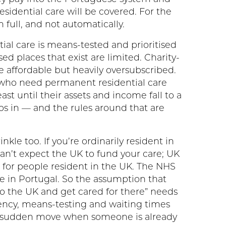
sidential care will be covered. For the
in full, and not automatically.
tial care is means-tested and prioritised
ed places that exist are limited. Charity-
 affordable but heavily oversubscribed.
s who need permanent residential care
ast until their assets and income fall to a
eps in — and the rules around that are
nkle too. If you’re ordinarily resident in
can’t expect the UK to fund your care; UK
s for people resident in the UK. The NHS
e in Portugal. So the assumption that
o the UK and get cared for there” needs
dency, means-testing and waiting times
 a sudden move when someone is already