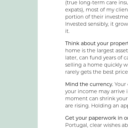
(true long-term care ins
expats), most of my clien
portion of their investmen
Invested sensibly, it grow
it.
Think about your propert
home is the largest asset
later, can fund years of
selling a home quickly w
rarely gets the best price
Mind the currency.
Your 
your income may arrive i
moment can shrink your 
are rising. Holding an a
Get your paperwork in o
Portugal, clear wishes a