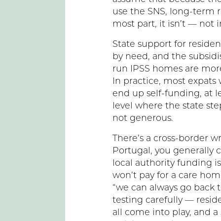
use the SNS, long-term re
most part, it isn’t — not 
State support for residen
by need, and the subsidis
run IPSS homes are more
In practice, most expat
end up self-funding, at le
level where the state st
not generous.
There’s a cross-border wri
Portugal, you generally 
local authority funding i
won’t pay for a care hom
“we can always go back t
testing carefully — resi
all come into play, and