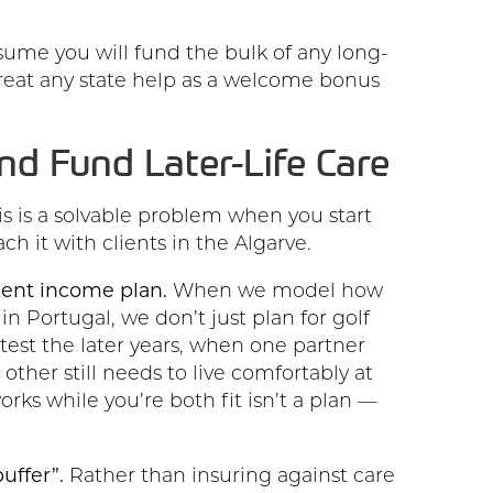
ume you will fund the bulk of any long-
treat any state help as a welcome bonus
nd Fund Later-Life Care
is is a solvable problem when you start
ch it with clients in the Algarve.
ement income plan.
When we model how
n Portugal, we don’t just plan for golf
test the later years, when one partner
ther still needs to live comfortably at
rks while you’re both fit isn’t a plan —
uffer”.
Rather than insuring against care