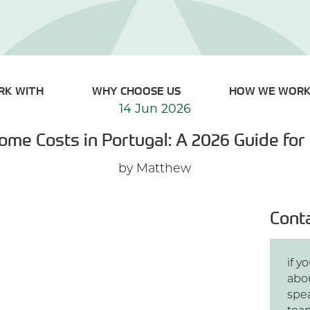
RK WITH
WHY CHOOSE US
HOW WE WOR
14 Jun 2026
ome Costs in Portugal: A 2026 Guide for
by Matthew
Cont
if 
abo
spe