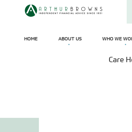
HOME
ABOUT US
WHO WE WO
Care H