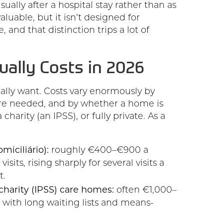
sually after a hospital stay rather than as
luable, but it isn’t designed for
, and that distinction trips a lot of
ually Costs in 2026
eally want. Costs vary enormously by
care needed, and by whether a home is
charity (an IPSS), or fully private. As a
iciliário):
roughly €400–€900 a
sits, rising sharply for several visits a
t.
charity (IPSS) care homes:
often €1,000–
 with long waiting lists and means-