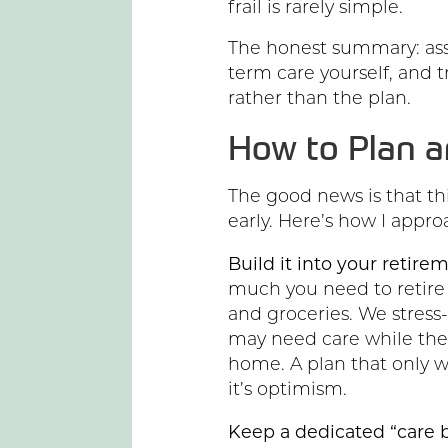
frail is rarely simple.
The honest summary: ass
term care yourself, and 
rather than the plan.
How to Plan a
The good news is that th
early. Here’s how I approa
Build it into your retir
much you need to retire i
and groceries. We stress-
may need care while the o
home. A plan that only wo
it’s optimism.
Keep a dedicated “care b