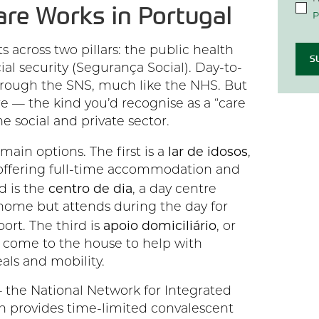
are Works in Portugal
P
s across two pillars: the public health
S
ial security (Segurança Social). Day-to-
hrough the SNS, much like the NHS. But
re — the kind you’d recognise as a “care
he social and private sector.
lar de idosos
main options. The first is a
,
 offering full-time accommodation and
centro de dia
d is the
, a day centre
home but attends during the day for
apoio domiciliário
port. The third is
, or
 come to the house to help with
als and mobility.
 the National Network for Integrated
 provides time-limited convalescent