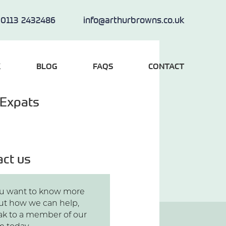
0113 2432486
info@arthurbrowns.co.uk
K
BLOG
FAQS
CONTACT
 Expats
act us
you want to know more
ut how we can help,
ak to a member of our