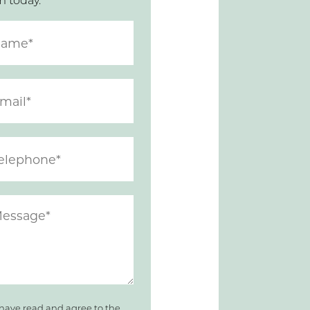
m today.
 have read and agree to the