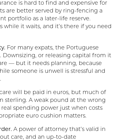
urance is hard to find and expensive for
ts are better served by ring-fencing a
t portfolio as a later-life reserve.
s while it waits, and it’s there if you need
y.
For many expats, the Portuguese
. Downsizing, or releasing capital from it
 care — but it needs planning, because
hile someone is unwell is stressful and
.
care will be paid in euros, but much of
n sterling. A weak pound at the wrong
real spending power just when costs
ppropriate euro cushion matters.
rder.
A power of attorney that’s valid in
bout care, and an up-to-date