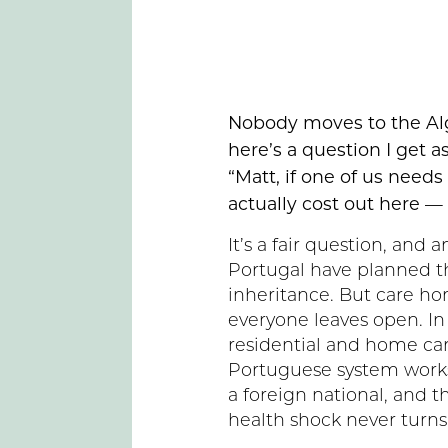
Nobody moves to the Al
here’s a question I get a
“Matt, if one of us needs
actually cost out here —
It’s a fair question, and
Portugal have planned the
inheritance. But care ho
everyone leaves open. In 
residential and home car
Portuguese system works,
a foreign national, and t
health shock never turns 