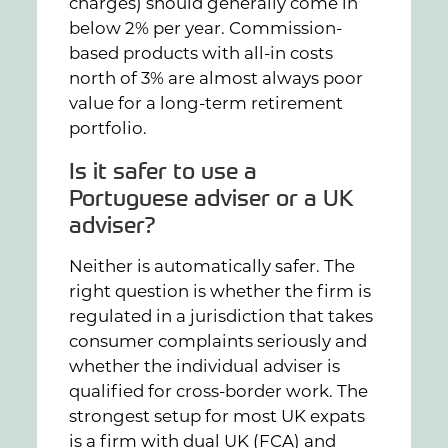
charges) should generally come in
below 2% per year. Commission-
based products with all-in costs
north of 3% are almost always poor
value for a long-term retirement
portfolio.
Is it safer to use a
Portuguese adviser or a UK
adviser?
Neither is automatically safer. The
right question is whether the firm is
regulated in a jurisdiction that takes
consumer complaints seriously and
whether the individual adviser is
qualified for cross-border work. The
strongest setup for most UK expats
is a firm with dual UK (FCA) and