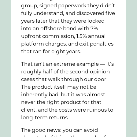
group, signed paperwork they didn’t
fully understand, and discovered five
years later that they were locked
into an offshore bond with 7%
upfront commission, 1.5% annual
platform charges, and exit penalties
that ran for eight years.
That isn’t an extreme example — it’s
roughly half of the second-opinion
cases that walk through our door.
The product itself may not be
inherently bad, but it was almost
never the right product for that
client, and the costs were ruinous to
long-term returns.
The good news: you can avoid