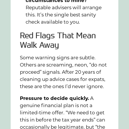
circumstances to mine?
Reputable advisers will arrange
this. It’s the single best sanity
check available to you.
Red Flags That Mean
Walk Away
Some warning signs are subtle.
Others are screaming, neon, “do not
proceed” signals. After 20 years of
cleaning up advice cases for expats,
these are the ones I’d never ignore.
Pressure to decide quickly.
A
genuine financial plan is not a
limited-time offer. “We need to get
this in before the tax year ends” can
occasionally be legitimate, but “the