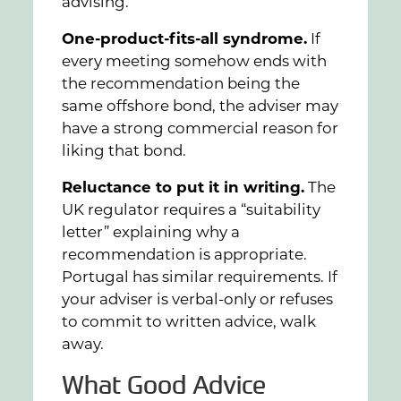
advising.
One-product-fits-all syndrome.
If
every meeting somehow ends with
the recommendation being the
same offshore bond, the adviser may
have a strong commercial reason for
liking that bond.
Reluctance to put it in writing.
The
UK regulator requires a “suitability
letter” explaining why a
recommendation is appropriate.
Portugal has similar requirements. If
your adviser is verbal-only or refuses
to commit to written advice, walk
away.
What Good Advice