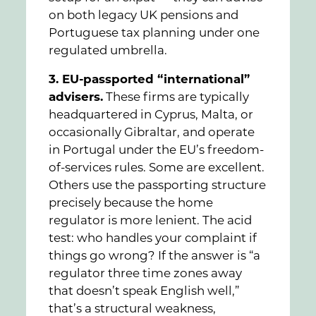
on both legacy UK pensions and
Portuguese tax planning under one
regulated umbrella.
3. EU-passported “international”
advisers.
These firms are typically
headquartered in Cyprus, Malta, or
occasionally Gibraltar, and operate
in Portugal under the EU’s freedom-
of-services rules. Some are excellent.
Others use the passporting structure
precisely because the home
regulator is more lenient. The acid
test: who handles your complaint if
things go wrong? If the answer is “a
regulator three time zones away
that doesn’t speak English well,”
that’s a structural weakness,