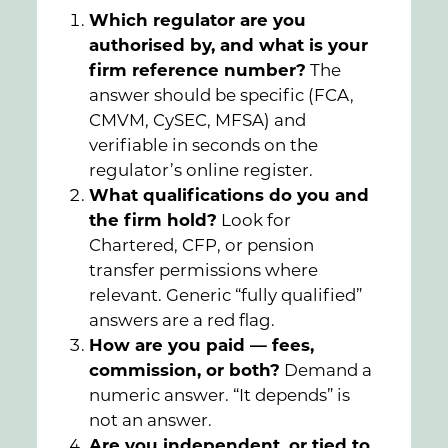
Which regulator are you
authorised by, and what is your
firm reference number?
The
answer should be specific (FCA,
CMVM, CySEC, MFSA) and
verifiable in seconds on the
regulator’s online register.
What qualifications do you and
the firm hold?
Look for
Chartered, CFP, or pension
transfer permissions where
relevant. Generic “fully qualified”
answers are a red flag.
How are you paid — fees,
commission, or both?
Demand a
numeric answer. “It depends” is
not an answer.
Are you independent, or tied to