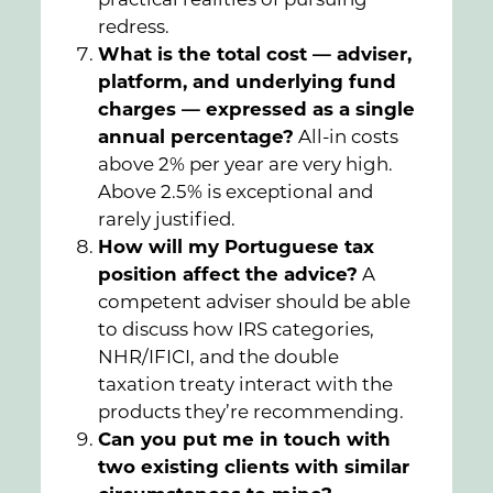
redress.
What is the total cost — adviser,
platform, and underlying fund
charges — expressed as a single
annual percentage?
All-in costs
above 2% per year are very high.
Above 2.5% is exceptional and
rarely justified.
How will my Portuguese tax
position affect the advice?
A
competent adviser should be able
to discuss how IRS categories,
NHR/IFICI, and the double
taxation treaty interact with the
products they’re recommending.
Can you put me in touch with
two existing clients with similar