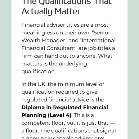
The Qualifications That
Actually Matter
Financial adviser titles are almost
meaningless on their own. “Senior
Wealth Manager” and “International
Financial Consultant” are job titles a
firm can hand out to anyone. What
matters is the underlying
qualification.
In the UK, the minimum level of
qualification required to give
regulated financial advice is the
Diploma in Regulated Financial
Planning (Level 4)
. This is a
competent floor, but it is just that —
a floor. The qualifications that signal
a genuinely capable adviser are: