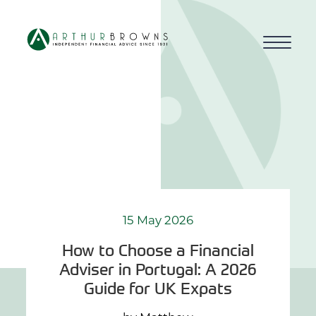
Home
About us
Who we work with
Why choose us
15 May 2026
How to Choose a Financial
How we work
Adviser in Portugal: A 2026
Guide for UK Expats
Blog