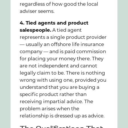
regardless of how good the local
adviser seems.
4. Tied agents and product
salespeople.
A tied agent
represents a single product provider
— usually an offshore life insurance
company — and is paid commission
for placing your money there. They
are not independent and cannot
legally claim to be. There is nothing
wrong with using one, provided you
understand that you are buying a
specific product rather than
receiving impartial advice. The
problem arises when the
relationship is dressed up as advice.