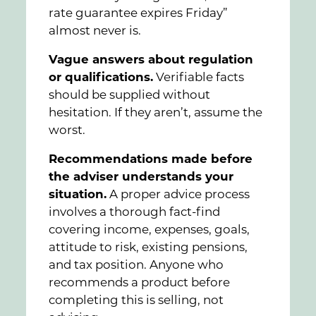
rate guarantee expires Friday”
almost never is.
Vague answers about regulation
or qualifications.
Verifiable facts
should be supplied without
hesitation. If they aren’t, assume the
worst.
Recommendations made before
the adviser understands your
situation.
A proper advice process
involves a thorough fact-find
covering income, expenses, goals,
attitude to risk, existing pensions,
and tax position. Anyone who
recommends a product before
completing this is selling, not