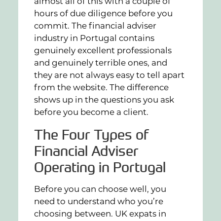
almost all of this with a couple of
hours of due diligence before you
commit. The financial adviser
industry in Portugal contains
genuinely excellent professionals
and genuinely terrible ones, and
they are not always easy to tell apart
from the website. The difference
shows up in the questions you ask
before you become a client.
The Four Types of
Financial Adviser
Operating in Portugal
Before you can choose well, you
need to understand who you’re
choosing between. UK expats in