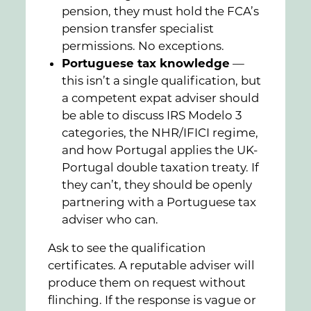
pension, they must hold the FCA’s
pension transfer specialist
permissions. No exceptions.
Portuguese tax knowledge
—
this isn’t a single qualification, but
a competent expat adviser should
be able to discuss IRS Modelo 3
categories, the NHR/IFICI regime,
and how Portugal applies the UK-
Portugal double taxation treaty. If
they can’t, they should be openly
partnering with a Portuguese tax
adviser who can.
Ask to see the qualification
certificates. A reputable adviser will
produce them on request without
flinching. If the response is vague or