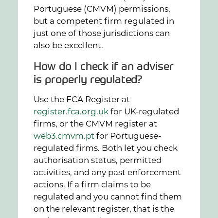
Portuguese (CMVM) permissions,
but a competent firm regulated in
just one of those jurisdictions can
also be excellent.
How do I check if an adviser
is properly regulated?
Use the FCA Register at
register.fca.org.uk
for UK-regulated
firms, or the CMVM register at
web3.cmvm.pt
for Portuguese-
regulated firms. Both let you check
authorisation status, permitted
activities, and any past enforcement
actions. If a firm claims to be
regulated and you cannot find them
on the relevant register, that is the