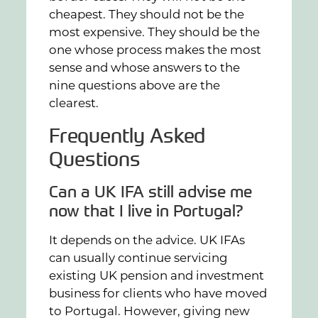
cheapest. They should not be the
most expensive. They should be the
one whose process makes the most
sense and whose answers to the
nine questions above are the
clearest.
Frequently Asked
Questions
Can a UK IFA still advise me
now that I live in Portugal?
It depends on the advice. UK IFAs
can usually continue servicing
existing UK pension and investment
business for clients who have moved
to Portugal. However, giving new