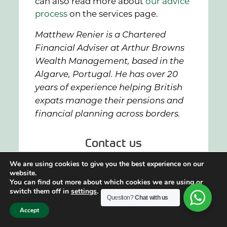
can also read more about
our advice
process
on the services page.
Matthew Renier is a Chartered
Financial Adviser at Arthur Browns
Wealth Management, based in the
Algarve, Portugal. He has over 20
years of experience helping British
expats manage their pensions and
financial planning across borders.
Contact us
We are using cookies to give you the best experience on our
website.
if you want to know more about
You can find out more about which cookies we are using or
how we can help, speak to a
switch them off in
settings
.
Question?
Chat with us
member of our team today.
Accept