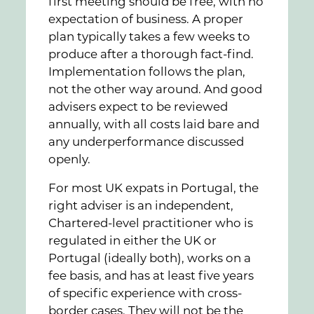
first meeting should be free, with no
expectation of business. A proper
plan typically takes a few weeks to
produce after a thorough fact-find.
Implementation follows the plan,
not the other way around. And good
advisers expect to be reviewed
annually, with all costs laid bare and
any underperformance discussed
openly.
For most UK expats in Portugal, the
right adviser is an independent,
Chartered-level practitioner who is
regulated in either the UK or
Portugal (ideally both), works on a
fee basis, and has at least five years
of specific experience with cross-
border cases. They will not be the