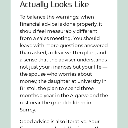
Actually Looks Like
To balance the warnings: when
financial advice is done properly, it
should feel measurably different
from a sales meeting. You should
leave with more questions answered
than asked, a clear written plan, and
a sense that the adviser understands
not just your finances but your life —
the spouse who worries about
money, the daughter at university in
Bristol, the plan to spend three
months a year in the Algarve and the
rest near the grandchildren in
Surrey.
Good advice is also iterative. Your