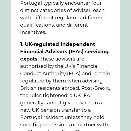
Portugal typically encounter four
distinct categories of adviser, each
with different regulators, different
qualifications, and different
incentives.
1. UK-regulated Independent
Financial Advisers (IFAs) servicing
expats.
These advisers are
authorised by the UK’s Financial
Conduct Authority (FCA) and remain
regulated by them when advising
British residents abroad. Post-Brexit,
the rules tightened: a UK IFA
generally cannot give advice on a
new UK pension transfer to a
Portugal resident unless they hold
specific permissions or partner with