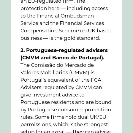
an EU-regulated firm. The
protection here — including access
to the Financial Ombudsman
Service and the Financial Services
Compensation Scheme on UK-based
business — is the gold standard.
2. Portuguese-regulated advisers
(CMVM and Banco de Portugal).
The Comissão do Mercado de
Valores Mobiliários (CMVM) is
Portugal’s equivalent of the FCA.
Advisers regulated by CMVM can
give investment advice to
Portuguese residents and are bound
by Portuguese consumer protection
rules. Some firms hold dual UK/EU
permissions, which is the strongest
setup for an expat — they can advise