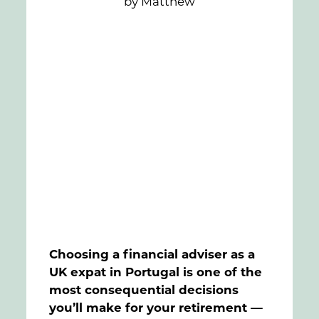
by Matthew
FAQs
Contact
Choosing a financial adviser as a
UK expat in Portugal is one of the
most consequential decisions
you’ll make for your retirement —