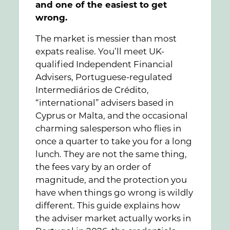
and one of the easiest to get
wrong.
The market is messier than most
expats realise. You’ll meet UK-
qualified Independent Financial
Advisers, Portuguese-regulated
Intermediários de Crédito,
“international” advisers based in
Cyprus or Malta, and the occasional
charming salesperson who flies in
once a quarter to take you for a long
lunch. They are not the same thing,
the fees vary by an order of
magnitude, and the protection you
have when things go wrong is wildly
different. This guide explains how
the adviser market actually works in