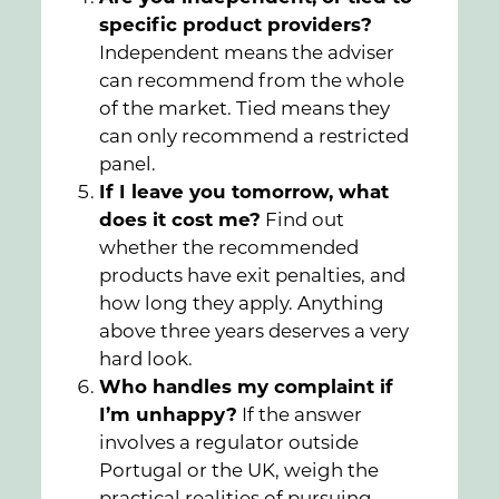
specific product providers?
Independent means the adviser
can recommend from the whole
of the market. Tied means they
can only recommend a restricted
panel.
If I leave you tomorrow, what
does it cost me?
Find out
whether the recommended
products have exit penalties, and
how long they apply. Anything
above three years deserves a very
hard look.
Who handles my complaint if
I’m unhappy?
If the answer
involves a regulator outside
Portugal or the UK, weigh the
practical realities of pursuing