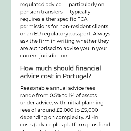
regulated advice — particularly on
pension transfers — typically
requires either specific FCA
permissions for non-resident clients
or an EU regulatory passport. Always
ask the firm in writing whether they
are authorised to advise you in your
current jurisdiction.
How much should financial
advice cost in Portugal?
Reasonable annual advice fees
range from 0.5% to 1% of assets
under advice, with initial planning
fees of around £2,000 to £5,000
depending on complexity. All-in
costs (advice plus platform plus fund