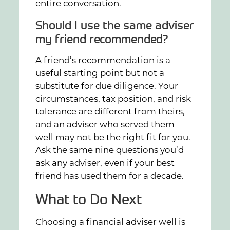
entire conversation.
Should I use the same adviser
my friend recommended?
A friend’s recommendation is a
useful starting point but not a
substitute for due diligence. Your
circumstances, tax position, and risk
tolerance are different from theirs,
and an adviser who served them
well may not be the right fit for you.
Ask the same nine questions you’d
ask any adviser, even if your best
friend has used them for a decade.
What to Do Next
Choosing a financial adviser well is