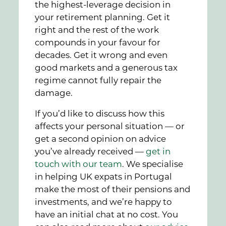
the highest-leverage decision in
your retirement planning. Get it
right and the rest of the work
compounds in your favour for
decades. Get it wrong and even
good markets and a generous tax
regime cannot fully repair the
damage.
If you’d like to discuss how this
affects your personal situation — or
get a second opinion on advice
you’ve already received —
get in
touch with our team
. We specialise
in helping UK expats in Portugal
make the most of their pensions and
investments, and we’re happy to
have an initial chat at no cost. You