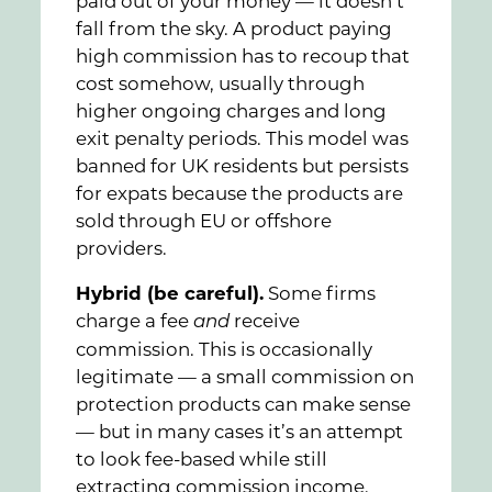
paid out of your money — it doesn’t
fall from the sky. A product paying
high commission has to recoup that
cost somehow, usually through
higher ongoing charges and long
exit penalty periods. This model was
banned for UK residents but persists
for expats because the products are
sold through EU or offshore
providers.
Hybrid (be careful).
Some firms
charge a fee
receive
and
commission. This is occasionally
legitimate — a small commission on
protection products can make sense
— but in many cases it’s an attempt
to look fee-based while still
extracting commission income.