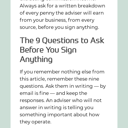
Always ask for a written breakdown
of every penny the adviser will earn
from your business, from every
source, before you sign anything.
The 9 Questions to Ask
Before You Sign
Anything
If you remember nothing else from
this article, remember these nine
questions. Ask them in writing — by
email is fine — and keep the
responses. An adviser who will not
answer in writing is telling you
something important about how
they operate.