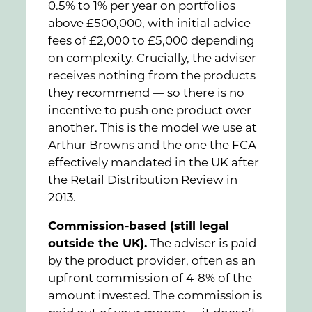
0.5% to 1% per year on portfolios
above £500,000, with initial advice
fees of £2,000 to £5,000 depending
on complexity. Crucially, the adviser
receives nothing from the products
they recommend — so there is no
incentive to push one product over
another. This is the model we use at
Arthur Browns and the one the FCA
effectively mandated in the UK after
the Retail Distribution Review in
2013.
Commission-based (still legal
outside the UK).
The adviser is paid
by the product provider, often as an
upfront commission of 4-8% of the
amount invested. The commission is