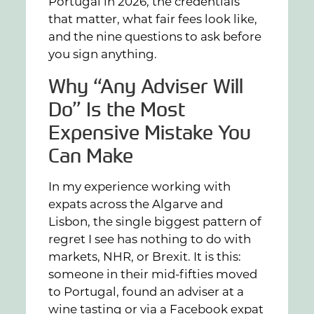
Portugal in 2026, the credentials
that matter, what fair fees look like,
and the nine questions to ask before
you sign anything.
Why “Any Adviser Will
Do” Is the Most
Expensive Mistake You
Can Make
In my experience working with
expats across the Algarve and
Lisbon, the single biggest pattern of
regret I see has nothing to do with
markets, NHR, or Brexit. It is this:
someone in their mid-fifties moved
to Portugal, found an adviser at a
wine tasting or via a Facebook expat