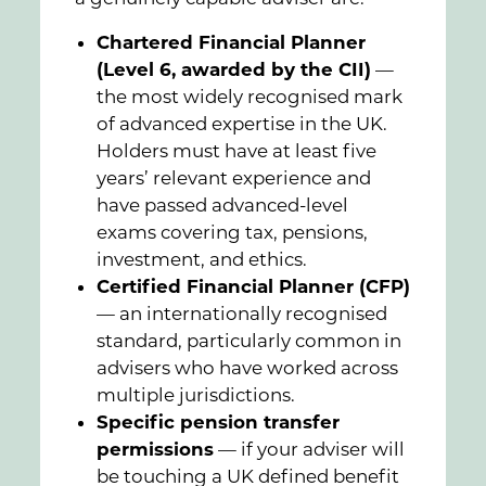
Chartered Financial Planner
(Level 6, awarded by the CII)
—
the most widely recognised mark
of advanced expertise in the UK.
Holders must have at least five
years’ relevant experience and
have passed advanced-level
exams covering tax, pensions,
investment, and ethics.
Certified Financial Planner (CFP)
— an internationally recognised
standard, particularly common in
advisers who have worked across
multiple jurisdictions.
Specific pension transfer
permissions
— if your adviser will
be touching a UK defined benefit