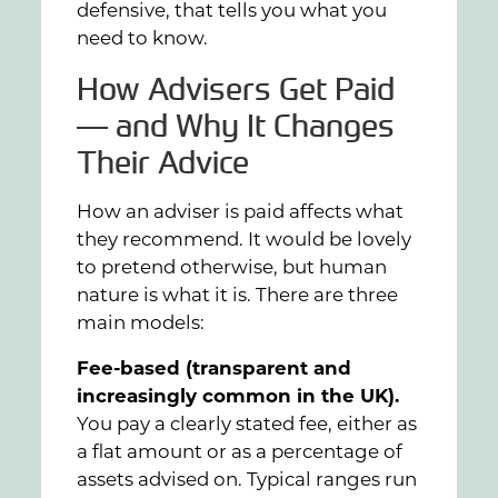
defensive, that tells you what you
need to know.
How Advisers Get Paid
— and Why It Changes
Their Advice
How an adviser is paid affects what
they recommend. It would be lovely
to pretend otherwise, but human
nature is what it is. There are three
main models:
Fee-based (transparent and
increasingly common in the UK).
You pay a clearly stated fee, either as
a flat amount or as a percentage of
assets advised on. Typical ranges run