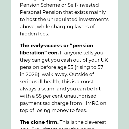
Pension Scheme or Self-Invested
Personal Pension that exists mainly
to host the unregulated investments
above, while charging layers of
hidden fees.
The early-access or “pension
liberation” con.
If anyone tells you
they can get you cash out of your UK
pension before age 55 (rising to 57
in 2028), walk away. Outside of
serious ill health, this is almost
always a scam, and you can be hit
with a 55 per cent unauthorised
payment tax charge from HMRC on
top of losing money to fees.
The clone firm.
This is the cleverest