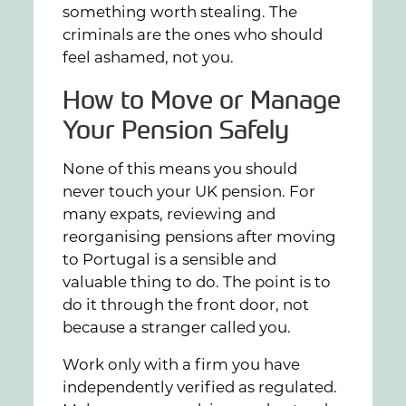
something worth stealing. The
criminals are the ones who should
feel ashamed, not you.
How to Move or Manage
Your Pension Safely
None of this means you should
never touch your UK pension. For
many expats, reviewing and
reorganising pensions after moving
to Portugal is a sensible and
valuable thing to do. The point is to
do it through the front door, not
because a stranger called you.
Work only with a firm you have
independently verified as regulated.