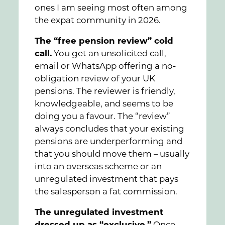
ones I am seeing most often among
the expat community in 2026.
The “free pension review” cold
call.
You get an unsolicited call,
email or WhatsApp offering a no-
obligation review of your UK
pensions. The reviewer is friendly,
knowledgeable, and seems to be
doing you a favour. The “review”
always concludes that your existing
pensions are underperforming and
that you should move them – usually
into an overseas scheme or an
unregulated investment that pays
the salesperson a fat commission.
The unregulated investment