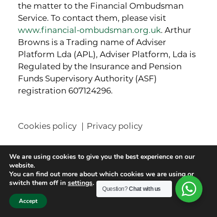
the matter to the Financial Ombudsman
Service. To contact them, please visit
www.financial-ombudsman.org.uk
. Arthur
Browns is a Trading name of Adviser
Platform Lda (APL), Adviser Platform, Lda is
Regulated by the Insurance and Pension
Funds Supervisory Authority (ASF)
registration 607124296.
Cookies policy
Privacy policy
Contact details
We are using cookies to give you the best experience on our
website.
You can find out more about which cookies we are using or
Arthur Browns Wealth Management Ltd
switch them off in
settings
.
Question?
Chat with us
Titan House
Accept
13 Station Road