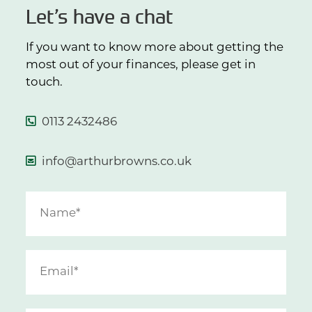
Let’s have a chat
If you want to know more about getting the
most out of your finances, please get in
touch.
0113 2432486
info@arthurbrowns.co.uk