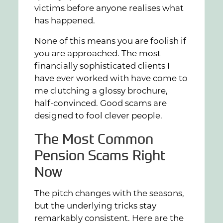
victims before anyone realises what
has happened.
None of this means you are foolish if
you are approached. The most
financially sophisticated clients I
have ever worked with have come to
me clutching a glossy brochure,
half-convinced. Good scams are
designed to fool clever people.
The Most Common
Pension Scams Right
Now
The pitch changes with the seasons,
but the underlying tricks stay
remarkably consistent. Here are the