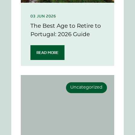
03 JUN 2026
The Best Age to Retire to
Portugal: 2026 Guide
READ MORE
Uncategorized