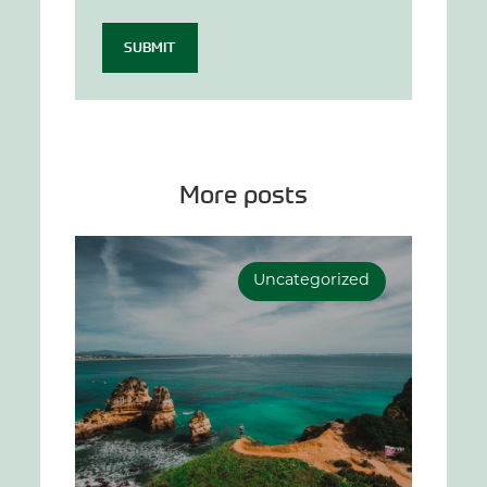
SUBMIT
More posts
Uncategorized