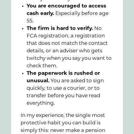
You are encouraged to access
cash early.
Especially before age
55.
The firm is hard to verify.
No
FCA registration, a registration
that does not match the contact
details, or an adviser who gets
twitchy when you say you want to
check them.
The paperwork is rushed or
unusual.
You are asked to sign
quickly, to use a courier, or to
transfer before you have read
everything.
In my experience, the single most
protective habit you can build is
simply this: never make a pension