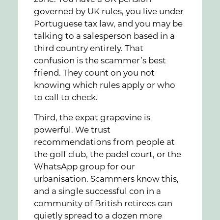
governed by UK rules, you live under
Portuguese tax law, and you may be
talking to a salesperson based in a
third country entirely. That
confusion is the scammer’s best
friend. They count on you not
knowing which rules apply or who
to call to check.
Third, the expat grapevine is
powerful. We trust
recommendations from people at
the golf club, the padel court, or the
WhatsApp group for our
urbanisation. Scammers know this,
and a single successful con in a
community of British retirees can
quietly spread to a dozen more