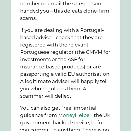
number or email the salesperson
handed you – this defeats clone-firm
scams.
If you are dealing with a Portugal-
based adviser, check that they are
registered with the relevant
Portuguese regulator (the CMVM for
investments or the ASF for
insurance-based products) or are
passporting a valid EU authorisation.
A legitimate adviser will happily tell
you who regulates them. A
scammer will deflect.
You can also get free, impartial
guidance from
MoneyHelper
, the UK
government-backed service, before
you commit to anything. There is no