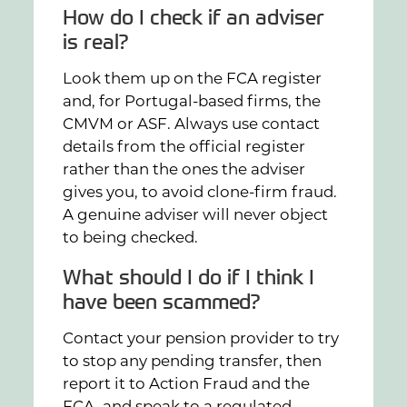
How do I check if an adviser
is real?
Look them up on the FCA register
and, for Portugal-based firms, the
CMVM or ASF. Always use contact
details from the official register
rather than the ones the adviser
gives you, to avoid clone-firm fraud.
A genuine adviser will never object
to being checked.
What should I do if I think I
have been scammed?
Contact your pension provider to try
to stop any pending transfer, then
report it to Action Fraud and the