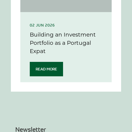
02 JUN 2026
Building an Investment
Portfolio as a Portugal
Expat
READ MORE
Newsletter