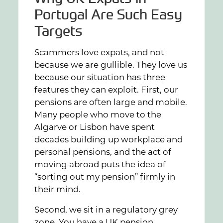
Portugal Are Such Easy
Targets
Scammers love expats, and not
because we are gullible. They love us
because our situation has three
features they can exploit. First, our
pensions are often large and mobile.
Many people who move to the
Algarve or Lisbon have spent
decades building up workplace and
personal pensions, and the act of
moving abroad puts the idea of
“sorting out my pension” firmly in
their mind.
Second, we sit in a regulatory grey
zone. You have a UK pension