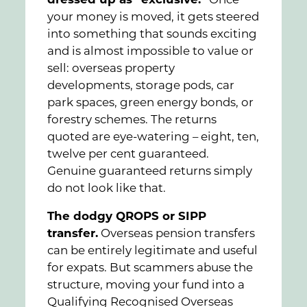
dressed up as “exclusive.”
Once
your money is moved, it gets steered
into something that sounds exciting
and is almost impossible to value or
sell: overseas property
developments, storage pods, car
park spaces, green energy bonds, or
forestry schemes. The returns
quoted are eye-watering – eight, ten,
twelve per cent guaranteed.
Genuine guaranteed returns simply
do not look like that.
The dodgy QROPS or SIPP
transfer.
Overseas pension transfers
can be entirely legitimate and useful
for expats. But scammers abuse the
structure, moving your fund into a
Qualifying Recognised Overseas