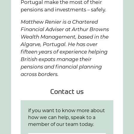
Portugal make the most of their
pensions and investments – safely.
Matthew Renier is a Chartered
Financial Adviser at Arthur Browns
Wealth Management, based in the
Algarve, Portugal. He has over
fifteen years of experience helping
British expats manage their
pensions and financial planning
across borders.
Contact us
if you want to know more about
how we can help, speak to a
member of our team today.