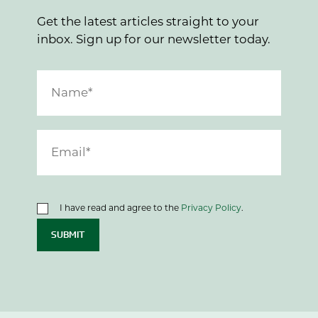
Get the latest articles straight to your
inbox. Sign up for our newsletter today.
I have read and agree to the
Privacy Policy
.
SUBMIT