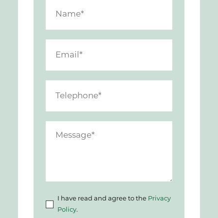
I have read and agree to the
Privacy
Policy
.