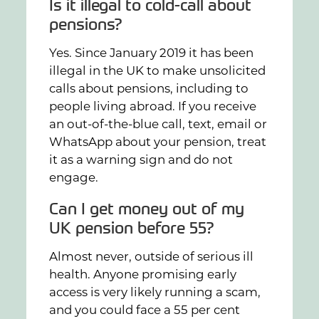
Is it illegal to cold-call about
pensions?
Yes. Since January 2019 it has been
illegal in the UK to make unsolicited
calls about pensions, including to
people living abroad. If you receive
an out-of-the-blue call, text, email or
WhatsApp about your pension, treat
it as a warning sign and do not
engage.
Can I get money out of my
UK pension before 55?
Almost never, outside of serious ill
health. Anyone promising early
access is very likely running a scam,
and you could face a 55 per cent