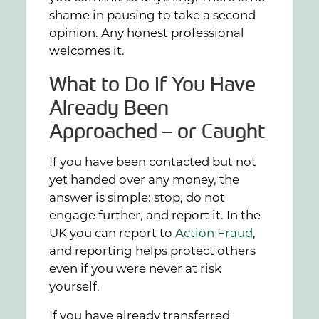
shame in pausing to take a second
opinion. Any honest professional
welcomes it.
What to Do If You Have
Already Been
Approached – or Caught
If you have been contacted but not
yet handed over any money, the
answer is simple: stop, do not
engage further, and report it. In the
UK you can report to
Action Fraud
,
and reporting helps protect others
even if you were never at risk
yourself.
If you have already transferred