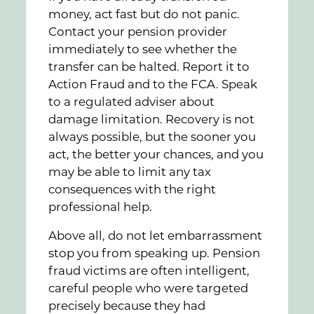
money, act fast but do not panic.
Contact your pension provider
immediately to see whether the
transfer can be halted. Report it to
Action Fraud and to the FCA. Speak
to a regulated adviser about
damage limitation. Recovery is not
always possible, but the sooner you
act, the better your chances, and you
may be able to limit any tax
consequences with the right
professional help.
Above all, do not let embarrassment
stop you from speaking up. Pension
fraud victims are often intelligent,
careful people who were targeted
precisely because they had