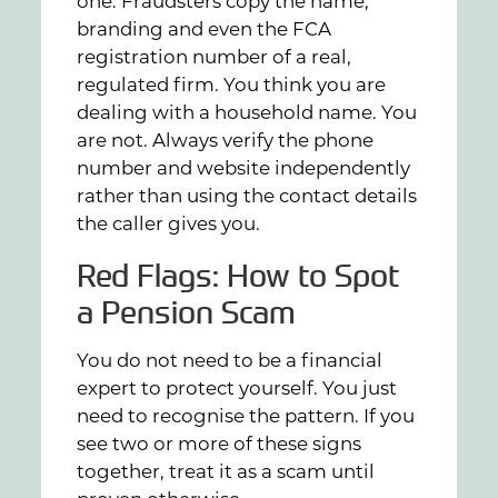
one. Fraudsters copy the name,
branding and even the FCA
registration number of a real,
regulated firm. You think you are
dealing with a household name. You
are not. Always verify the phone
number and website independently
rather than using the contact details
the caller gives you.
Red Flags: How to Spot
a Pension Scam
You do not need to be a financial
expert to protect yourself. You just
need to recognise the pattern. If you
see two or more of these signs
together, treat it as a scam until