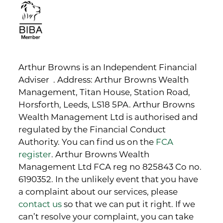
Arthur Browns is an Independent Financial
Adviser . Address: Arthur Browns Wealth
Management, Titan House, Station Road,
Horsforth, Leeds, LS18 5PA. Arthur Browns
Wealth Management Ltd is authorised and
regulated by the Financial Conduct
Authority. You can find us on the
FCA
register
. Arthur Browns Wealth
Management Ltd FCA reg no 825843 Co no.
6190352. In the unlikely event that you have
a complaint about our services, please
contact us
so that we can put it right. If we
can’t resolve your complaint, you can take