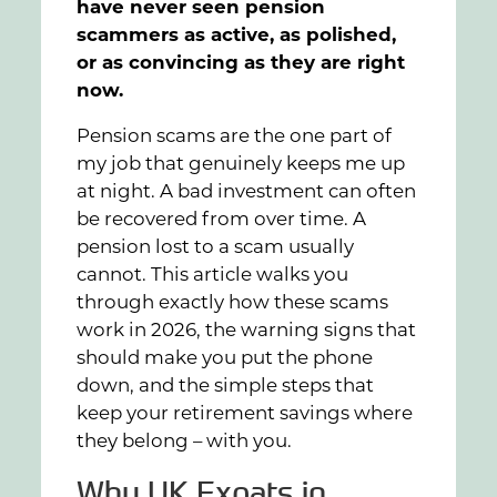
have never seen pension
scammers as active, as polished,
or as convincing as they are right
now.
Pension scams are the one part of
my job that genuinely keeps me up
at night. A bad investment can often
be recovered from over time. A
pension lost to a scam usually
cannot. This article walks you
through exactly how these scams
work in 2026, the warning signs that
should make you put the phone
down, and the simple steps that
keep your retirement savings where
they belong – with you.
Why UK Expats in