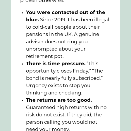
proven otherwise.
You were contacted out of the
blue.
Since 2019 it has been illegal
to cold-call people about their
pensions in the UK. A genuine
adviser does not ring you
unprompted about your
retirement pot.
There is time pressure.
“This
opportunity closes Friday.” “The
bond is nearly fully subscribed.”
Urgency exists to stop you
thinking and checking.
The returns are too good.
Guaranteed high returns with no
risk do not exist. If they did, the
person calling you would not
need your money.