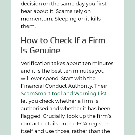
decision on the same day you first
hear about it. Scams rely on
momentum. Sleeping on it kills
them.
How to Check If a Firm
Is Genuine
Verification takes about ten minutes
and it is the best ten minutes you
will ever spend. Start with the
Financial Conduct Authority. Their
ScamSmart tool and Warning List
let you check whether a firm is
authorised and whether it has been
flagged. Crucially, look up the firm’s
contact details on the FCA register
itself and use those, rather than the