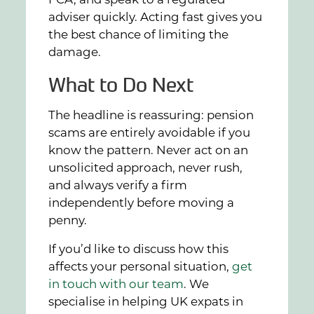
FCA, and speak to a regulated
adviser quickly. Acting fast gives you
the best chance of limiting the
damage.
What to Do Next
The headline is reassuring: pension
scams are entirely avoidable if you
know the pattern. Never act on an
unsolicited approach, never rush,
and always verify a firm
independently before moving a
penny.
If you’d like to discuss how this
affects your personal situation,
get
in touch with our team
. We
specialise in helping UK expats in