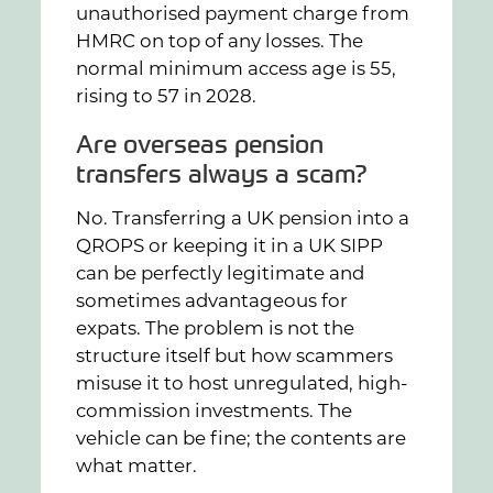
unauthorised payment charge from
HMRC on top of any losses. The
normal minimum access age is 55,
rising to 57 in 2028.
Are overseas pension
transfers always a scam?
No. Transferring a UK pension into a
QROPS or keeping it in a UK SIPP
can be perfectly legitimate and
sometimes advantageous for
expats. The problem is not the
structure itself but how scammers
misuse it to host unregulated, high-
commission investments. The
vehicle can be fine; the contents are
what matter.