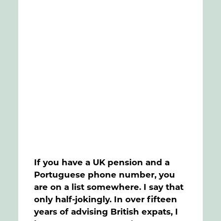
FAQs
Contact
If you have a UK pension and a
Portuguese phone number, you
are on a list somewhere. I say that
only half-jokingly. In over fifteen
years of advising British expats, I