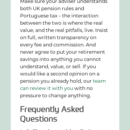
Make sure your adviser understands
both UK pension rules and
Portuguese tax – the interaction
between the two is where the real
value, and the real pitfalls, live. Insist
on full, written transparency on
every fee and commission. And
never agree to put your retirement
savings into anything you cannot
understand, value, or sell. If you
would like a second opinion on a
pension you already hold, our
team
can review it with you
with no
pressure to change anything.
Frequently Asked
Questions