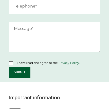
I have read and agree to the
Privacy Policy
.
SUBMIT
Important information