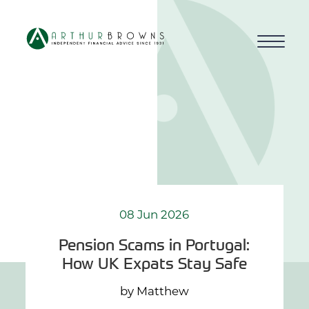
Home
About us
Who we work with
Why choose us
08 Jun 2026
Pension Scams in Portugal:
How we work
How UK Expats Stay Safe
Blog
by Matthew