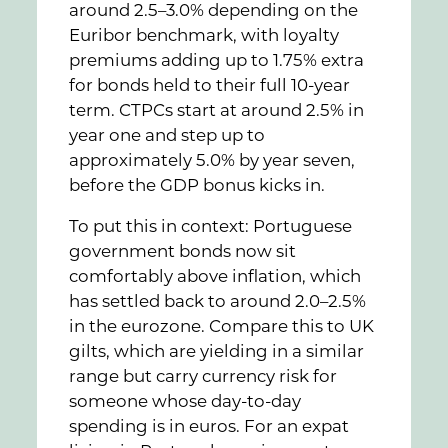
around 2.5–3.0% depending on the
Euribor benchmark, with loyalty
premiums adding up to 1.75% extra
for bonds held to their full 10-year
term. CTPCs start at around 2.5% in
year one and step up to
approximately 5.0% by year seven,
before the GDP bonus kicks in.
To put this in context: Portuguese
government bonds now sit
comfortably above inflation, which
has settled back to around 2.0–2.5%
in the eurozone. Compare this to UK
gilts, which are yielding in a similar
range but carry currency risk for
someone whose day-to-day
spending is in euros. For an expat