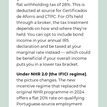
flat withholding tax of 28%. This is
deducted at source for Certificados
de Aforro and CTPC. For OTs held
through a broker, the tax treatment
depends on how and where they’re
held. You can opt to include bond
income in your annual IRS
declaration and be taxed at your
marginal rate instead — which could
be beneficial if your overall income
puts you in a lower tax bracket.
Under NHR 2.0 (the IFICI regime)
,
the picture changes. The new
incentive regime that replaced the
original NHR programme in 2024
offers a flat 20% rate on qualifying
Portuguese-source employment