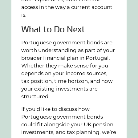
access in the way a current account
is.
What to Do Next
Portuguese government bonds are
worth understanding as part of your
broader financial plan in Portugal.
Whether they make sense for you
depends on your income sources,
tax position, time horizon, and how
your existing investments are
structured.
If you’d like to discuss how
Portuguese government bonds
could fit alongside your UK pension,
investments, and tax planning, we’re