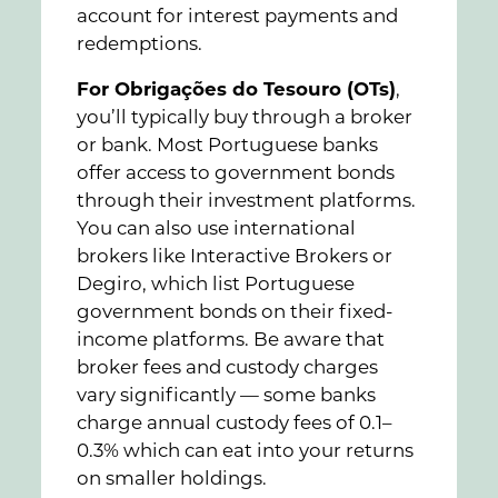
account for interest payments and
redemptions.
For Obrigações do Tesouro (OTs)
,
you’ll typically buy through a broker
or bank. Most Portuguese banks
offer access to government bonds
through their investment platforms.
You can also use international
brokers like Interactive Brokers or
Degiro, which list Portuguese
government bonds on their fixed-
income platforms. Be aware that
broker fees and custody charges
vary significantly — some banks
charge annual custody fees of 0.1–
0.3% which can eat into your returns
on smaller holdings.