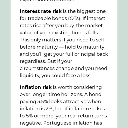
Interest rate risk
is the biggest one
for tradeable bonds (OTs). If interest
rates rise after you buy, the market
value of your existing bonds falls.
This only matters if you need to sell
before maturity — hold to maturity
and you’ll get your full principal back
regardless. But if your
circumstances change and you need
liquidity, you could face a loss.
Inflation risk
is worth considering
over longer time horizons. A bond
paying 3.5% looks attractive when
inflation is 2%, but if inflation spikes
to 5% or more, your real return turns
negative. Portuguese inflation has