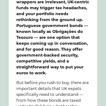
wrappers are irrelevant, UK-centric
funds may trigger tax headaches,
and your portfolio needs
rethinking from the ground up.
Portuguese government bonds —
known locally as Obrigações do
Tesouro — are one option that
keeps coming up in conversation,
and for good reason. They offer
government-backed security,
competitive yields, and a
straightforward way to put your
euros to work.
But before you rush to buy, there are
important details that UK expats
specifically need to understand —
from how these bonds are taxed