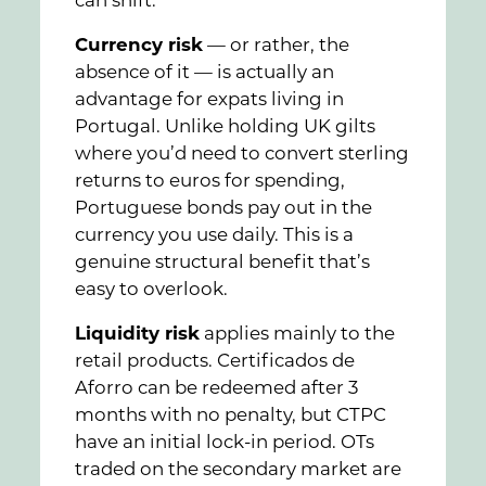
can shift.
Currency risk
— or rather, the
absence of it — is actually an
advantage for expats living in
Portugal. Unlike holding UK gilts
where you’d need to convert sterling
returns to euros for spending,
Portuguese bonds pay out in the
currency you use daily. This is a
genuine structural benefit that’s
easy to overlook.
Liquidity risk
applies mainly to the
retail products. Certificados de
Aforro can be redeemed after 3
months with no penalty, but CTPC
have an initial lock-in period. OTs
traded on the secondary market are