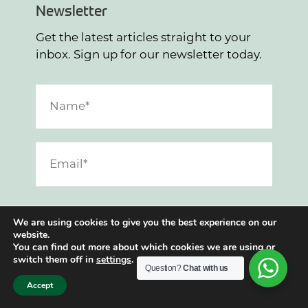
Newsletter
Get the latest articles straight to your
inbox. Sign up for our newsletter today.
I have read and agree to the
Privacy Policy
.
We are using cookies to give you the best experience on our
website.
SUBMIT
You can find out more about which cookies we are using or
switch them off in
settings
.
Question?
Chat with us
Accept