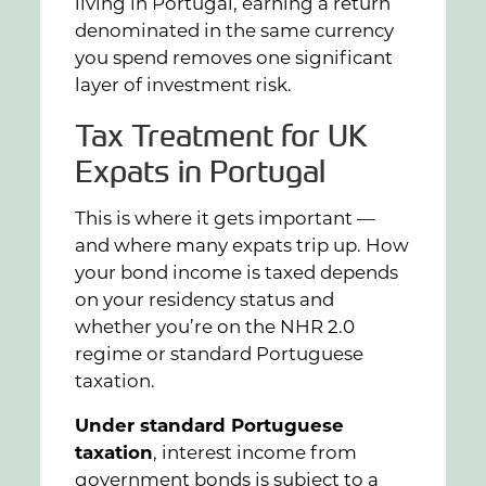
living in Portugal, earning a return
denominated in the same currency
you spend removes one significant
layer of investment risk.
Tax Treatment for UK
Expats in Portugal
This is where it gets important —
and where many expats trip up. How
your bond income is taxed depends
on your residency status and
whether you’re on the NHR 2.0
regime or standard Portuguese
taxation.
Under standard Portuguese
taxation
, interest income from
government bonds is subject to a