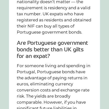
nationality doesn’t matter — the
requirement is residency and a valid
tax number. UK expats who have
registered as residents and obtained
their NIF can buy all types of
Portuguese government bonds.
Are Portuguese government
bonds better than UK gilts
for an expat?
For someone living and spending in
Portugal, Portuguese bonds have
the advantage of paying returns in
euros, eliminating currency
conversion costs and exchange rate
risk. The yields are broadly
comparable. However, if you have
significant future liabilities in