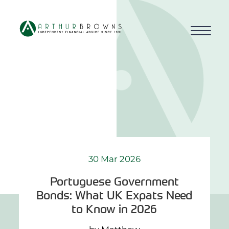
Home
About us
Who we work with
Why choose us
30 Mar 2026
Portuguese Government
How we work
Bonds: What UK Expats Need
to Know in 2026
Blog