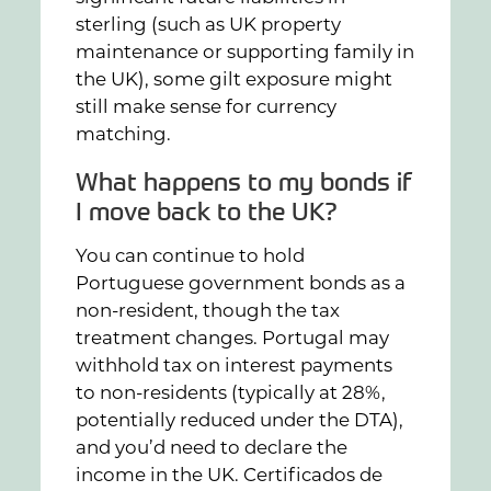
sterling (such as UK property
maintenance or supporting family in
the UK), some gilt exposure might
still make sense for currency
matching.
What happens to my bonds if
I move back to the UK?
You can continue to hold
Portuguese government bonds as a
non-resident, though the tax
treatment changes. Portugal may
withhold tax on interest payments
to non-residents (typically at 28%,
potentially reduced under the DTA),
and you’d need to declare the
income in the UK. Certificados de