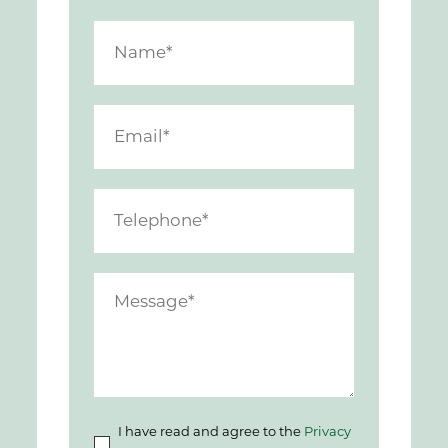
I have read and agree to the
Privacy