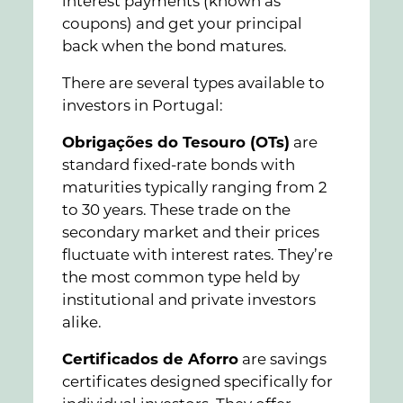
interest payments (known as
coupons) and get your principal
back when the bond matures.
There are several types available to
investors in Portugal:
Obrigações do Tesouro (OTs)
are
standard fixed-rate bonds with
maturities typically ranging from 2
to 30 years. These trade on the
secondary market and their prices
fluctuate with interest rates. They’re
the most common type held by
institutional and private investors
alike.
Certificados de Aforro
are savings
certificates designed specifically for