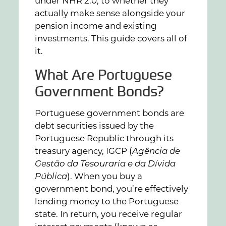
under NHR 2.0, to whether they
actually make sense alongside your
pension income and existing
investments. This guide covers all of
it.
What Are Portuguese
Government Bonds?
Portuguese government bonds are
debt securities issued by the
Portuguese Republic through its
treasury agency, IGCP (
Agência de
Gestão da Tesouraria e da Dívida
Pública
). When you buy a
government bond, you’re effectively
lending money to the Portuguese
state. In return, you receive regular