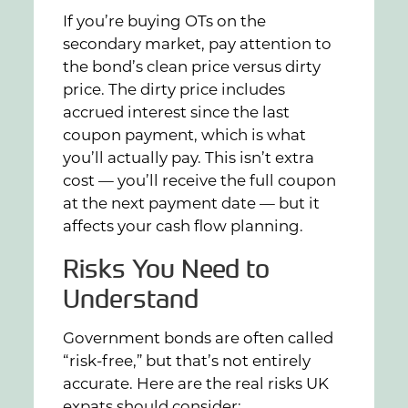
If you’re buying OTs on the
secondary market, pay attention to
the bond’s clean price versus dirty
price. The dirty price includes
accrued interest since the last
coupon payment, which is what
you’ll actually pay. This isn’t extra
cost — you’ll receive the full coupon
at the next payment date — but it
affects your cash flow planning.
Risks You Need to
Understand
Government bonds are often called
“risk-free,” but that’s not entirely
accurate. Here are the real risks UK
expats should consider: