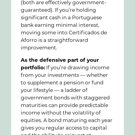
(both are effectively government-
guaranteed). If you’re holding
significant cash in a Portuguese
bank earning minimal interest,
moving some into Certificados de
Aforro is a straightforward
improvement.
As the defensive part of your
portfolio:
If you’re drawing income
from your investments — whether
to supplement a pension or fund
your lifestyle — a ladder of
government bonds with staggered
maturities can provide predictable
income without the volatility of
equities. A bond maturing each year
gives you regular access to capital