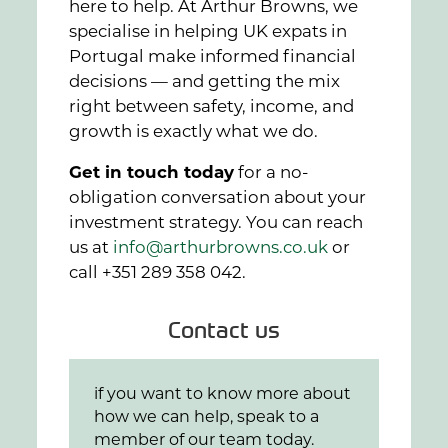
here to help. At Arthur Browns, we
specialise in helping UK expats in
Portugal make informed financial
decisions — and getting the mix
right between safety, income, and
growth is exactly what we do.
Get in touch today
for a no-
obligation conversation about your
investment strategy. You can reach
us at
info@arthurbrowns.co.uk
or
call +351 289 358 042.
Contact us
if you want to know more about
how we can help, speak to a
member of our team today.