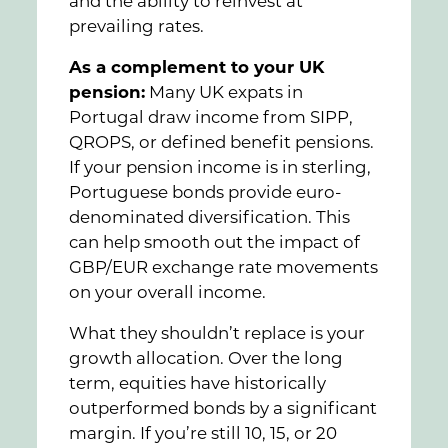
and the ability to reinvest at
prevailing rates.
As a complement to your UK
pension:
Many UK expats in
Portugal draw income from SIPP,
QROPS, or defined benefit pensions.
If your pension income is in sterling,
Portuguese bonds provide euro-
denominated diversification. This
can help smooth out the impact of
GBP/EUR exchange rate movements
on your overall income.
What they shouldn’t replace is your
growth allocation. Over the long
term, equities have historically
outperformed bonds by a significant
margin. If you’re still 10, 15, or 20