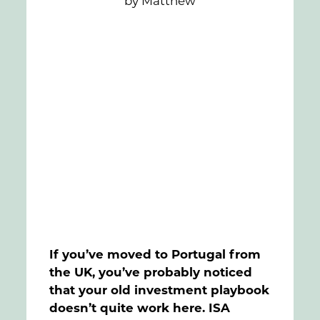
by Matthew
FAQs
Contact
If you’ve moved to Portugal from
the UK, you’ve probably noticed
that your old investment playbook
doesn’t quite work here. ISA