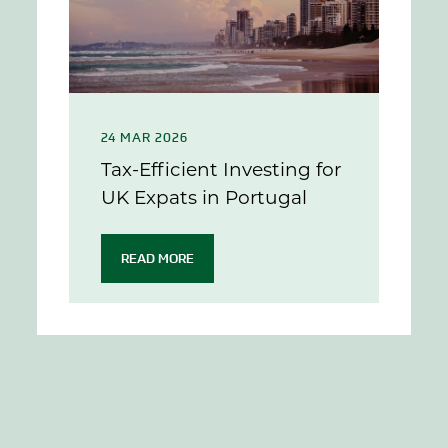
24 MAR 2026
Tax-Efficient Investing for
UK Expats in Portugal
READ MORE