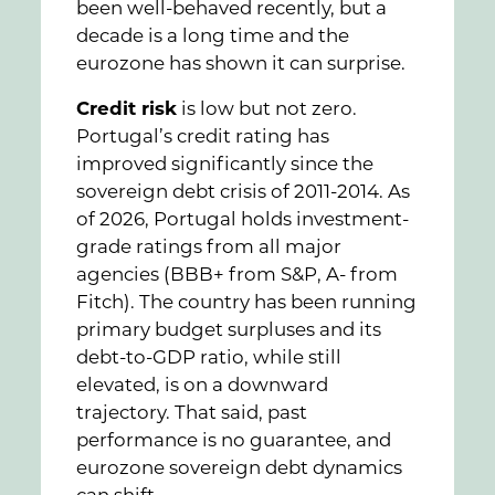
been well-behaved recently, but a
decade is a long time and the
eurozone has shown it can surprise.
Credit risk
is low but not zero.
Portugal’s credit rating has
improved significantly since the
sovereign debt crisis of 2011-2014. As
of 2026, Portugal holds investment-
grade ratings from all major
agencies (BBB+ from S&P, A- from
Fitch). The country has been running
primary budget surpluses and its
debt-to-GDP ratio, while still
elevated, is on a downward
trajectory. That said, past
performance is no guarantee, and
eurozone sovereign debt dynamics