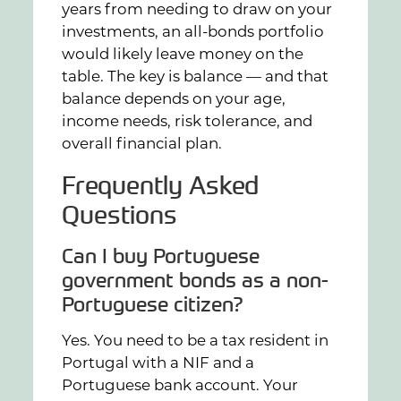
years from needing to draw on your
investments, an all-bonds portfolio
would likely leave money on the
table. The key is balance — and that
balance depends on your age,
income needs, risk tolerance, and
overall financial plan.
Frequently Asked
Questions
Can I buy Portuguese
government bonds as a non-
Portuguese citizen?
Yes. You need to be a tax resident in
Portugal with a NIF and a
Portuguese bank account. Your