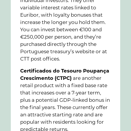
individual investors. They offer
variable interest rates linked to
Euribor, with loyalty bonuses that
increase the longer you hold them.
You can invest between €100 and
€250,000 per person, and they’re
purchased directly through the
Portuguese treasury’s website or at
CTT post offices.
Certificados do Tesouro Poupança
Crescimento (CTPC)
are another
retail product with a fixed base rate
that increases over a 7-year term,
plus a potential GDP-linked bonus in
the final years. These currently offer
an attractive starting rate and are
popular with residents looking for
predictable returns.