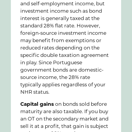
and self-employment income, but
investment income such as bond
interest is generally taxed at the
standard 28% flat rate. However,
foreign-source investment income
may benefit from exemptions or
reduced rates depending on the
specific double taxation agreement
in play. Since Portuguese
government bonds are domestic-
source income, the 28% rate
typically applies regardless of your
NHR status.
Capital gains
on bonds sold before
maturity are also taxable. If you buy
an OT on the secondary market and
sell it at a profit, that gain is subject