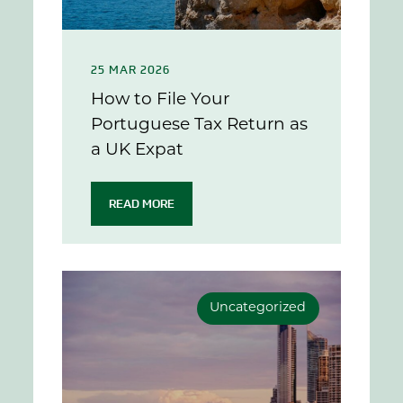
25 MAR 2026
How to File Your
Portuguese Tax Return as
a UK Expat
READ MORE
Uncategorized