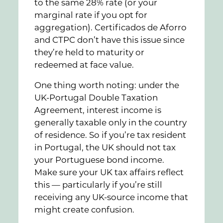
to the same 28% rate (or your
marginal rate if you opt for
aggregation). Certificados de Aforro
and CTPC don’t have this issue since
they’re held to maturity or
redeemed at face value.
One thing worth noting: under the
UK-Portugal Double Taxation
Agreement, interest income is
generally taxable only in the country
of residence. So if you’re tax resident
in Portugal, the UK should not tax
your Portuguese bond income.
Make sure your UK tax affairs reflect
this — particularly if you’re still
receiving any UK-source income that
might create confusion.