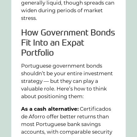
generally liquid, though spreads can
widen during periods of market
stress.
How Government Bonds
Fit Into an Expat
Portfolio
Portuguese government bonds
shouldn’t be your entire investment
strategy — but they can play a
valuable role. Here’s how to think
about positioning them:
As a cash alternative:
Certificados
de Aforro offer better returns than
most Portuguese bank savings
accounts, with comparable security