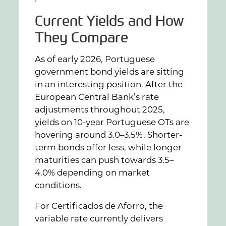
Current Yields and How
They Compare
As of early 2026, Portuguese
government bond yields are sitting
in an interesting position. After the
European Central Bank’s rate
adjustments throughout 2025,
yields on 10-year Portuguese OTs are
hovering around 3.0–3.5%. Shorter-
term bonds offer less, while longer
maturities can push towards 3.5–
4.0% depending on market
conditions.
For Certificados de Aforro, the
variable rate currently delivers