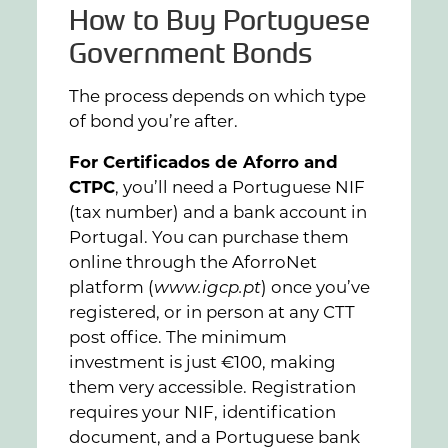
How to Buy Portuguese
Government Bonds
The process depends on which type
of bond you’re after.
For Certificados de Aforro and
CTPC
, you’ll need a Portuguese NIF
(tax number) and a bank account in
Portugal. You can purchase them
online through the AforroNet
platform (
www.igcp.pt
) once you’ve
registered, or in person at any CTT
post office. The minimum
investment is just €100, making
them very accessible. Registration
requires your NIF, identification
document, and a Portuguese bank