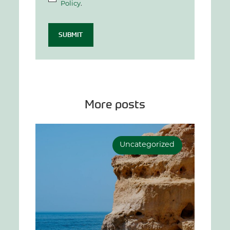
Policy
.
SUBMIT
More posts
Uncategorized