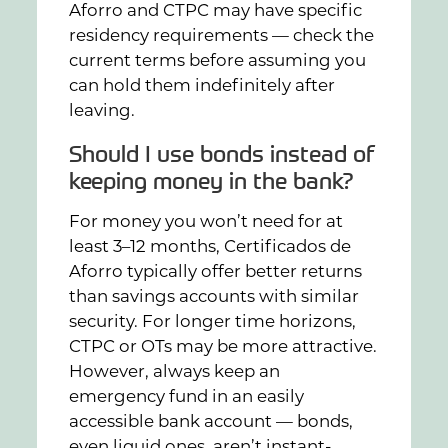
Aforro and CTPC may have specific
residency requirements — check the
current terms before assuming you
can hold them indefinitely after
leaving.
Should I use bonds instead of
keeping money in the bank?
For money you won’t need for at
least 3–12 months, Certificados de
Aforro typically offer better returns
than savings accounts with similar
security. For longer time horizons,
CTPC or OTs may be more attractive.
However, always keep an
emergency fund in an easily
accessible bank account — bonds,
even liquid ones, aren’t instant-