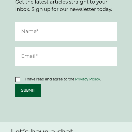
Get the latest articles straight to your
inbox. Sign up for our newsletter today.
I have read and agree to the
Privacy Policy
.
SUBMIT
Let’s have a chat