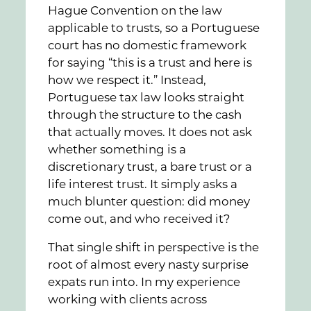
Hague Convention on the law
applicable to trusts, so a Portuguese
court has no domestic framework
for saying “this is a trust and here is
how we respect it.” Instead,
Portuguese tax law looks straight
through the structure to the cash
that actually moves. It does not ask
whether something is a
discretionary trust, a bare trust or a
life interest trust. It simply asks a
much blunter question: did money
come out, and who received it?
That single shift in perspective is the
root of almost every nasty surprise
expats run into. In my experience
working with clients across