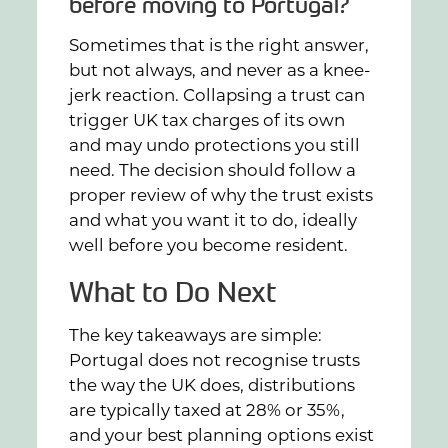
before moving to Portugal?
Sometimes that is the right answer,
but not always, and never as a knee-
jerk reaction. Collapsing a trust can
trigger UK tax charges of its own
and may undo protections you still
need. The decision should follow a
proper review of why the trust exists
and what you want it to do, ideally
well before you become resident.
What to Do Next
The key takeaways are simple:
Portugal does not recognise trusts
the way the UK does, distributions
are typically taxed at 28% or 35%,
and your best planning options exist