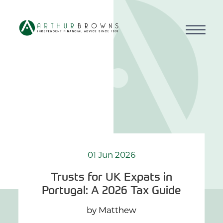
Home
About us
Who we work with
Why choose us
01 Jun 2026
Trusts for UK Expats in
How we work
Portugal: A 2026 Tax Guide
Blog
by Matthew