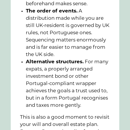
beforehand makes sense.
The order of events.
A
distribution made while you are
still UK-resident is governed by UK
rules, not Portuguese ones.
Sequencing matters enormously
and is far easier to manage from
the UK side.
Alternative structures.
For many
expats, a properly arranged
investment bond or other
Portugal-compliant wrapper
achieves the goals a trust used to,
but in a form Portugal recognises
and taxes more gently.
This is also a good moment to revisit
your will and overall estate plan.