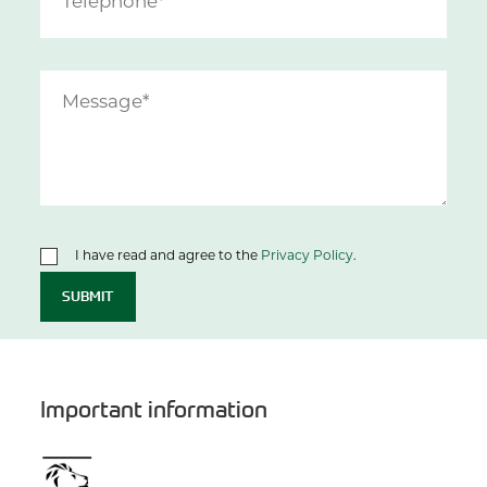
I have read and agree to the
Privacy Policy
.
SUBMIT
Important information