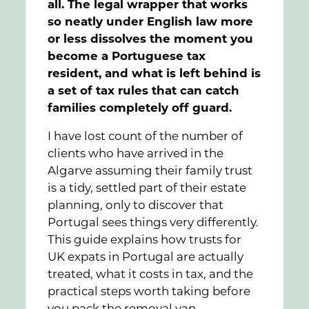
all. The legal wrapper that works
so neatly under English law more
or less dissolves the moment you
become a Portuguese tax
resident, and what is left behind is
a set of tax rules that can catch
families completely off guard.
I have lost count of the number of
clients who have arrived in the
Algarve assuming their family trust
is a tidy, settled part of their estate
planning, only to discover that
Portugal sees things very differently.
This guide explains how trusts for
UK expats in Portugal are actually
treated, what it costs in tax, and the
practical steps worth taking before