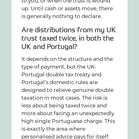
to you, or when the trust is wound
up. Until cash or assets move, there
is generally nothing to declare.
Are distributions from my UK
trust taxed twice, in both the
UK and Portugal?
It depends on the structure and the
type of payment, but the UK-
Portugal double tax treaty and
Portugal’s domestic rules are
designed to relieve genuine double
taxation in most cases. The risk is
less about being taxed twice and
more about facing an unexpectedly
high single Portuguese charge. This
is exactly the area where
personalised advice pays for itself.