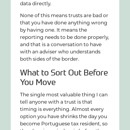
data directly.
None of this means trusts are bad or
that you have done anything wrong
by having one. It means the
reporting needs to be done properly,
and that is a conversation to have
with an adviser who understands
both sides of the border.
What to Sort Out Before
You Move
The single most valuable thing I can
tell anyone with a trust is that
timing is everything. Almost every
option you have shrinks the day you
become Portuguese tax resident, so