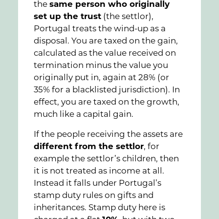
the
same person who originally
set up the trust
(the settlor),
Portugal treats the wind-up as a
disposal. You are taxed on the gain,
calculated as the value received on
termination minus the value you
originally put in, again at 28% (or
35% for a blacklisted jurisdiction). In
effect, you are taxed on the growth,
much like a capital gain.
If the people receiving the assets are
different from the settlor
, for
example the settlor’s children, then
it is not treated as income at all.
Instead it falls under Portugal’s
stamp duty rules on gifts and
inheritances. Stamp duty here is