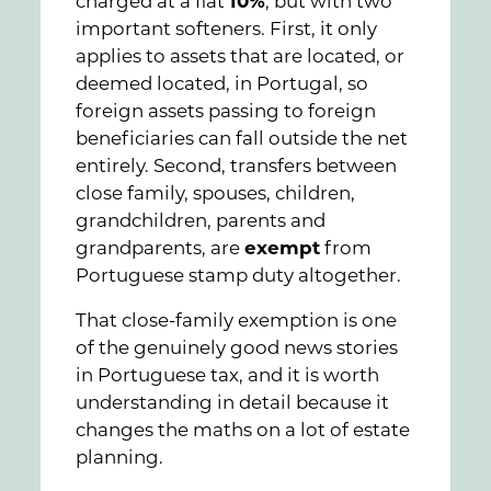
charged at a flat
10%
, but with two
important softeners. First, it only
applies to assets that are located, or
deemed located, in Portugal, so
foreign assets passing to foreign
beneficiaries can fall outside the net
entirely. Second, transfers between
close family, spouses, children,
grandchildren, parents and
grandparents, are
exempt
from
Portuguese stamp duty altogether.
That close-family exemption is one
of the genuinely good news stories
in Portuguese tax, and it is worth
understanding in detail because it
changes the maths on a lot of estate
planning.