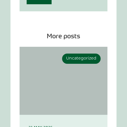
More posts
Uncategorized