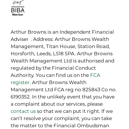
Arthur Browns is an Independent Financial
Adviser . Address: Arthur Browns Wealth
Management, Titan House, Station Road,
Horsforth, Leeds, LS18 5PA. Arthur Browns
Wealth Management Ltd is authorised and
regulated by the Financial Conduct
Authority. You can find us on the
FCA
register
. Arthur Browns Wealth
Management Ltd FCA reg no 825843 Co no.
6190352. In the unlikely event that you have
a complaint about our services, please
contact us
so that we can put it right. If we
can’t resolve your complaint, you can take
the matter to the Financial Ombudsman