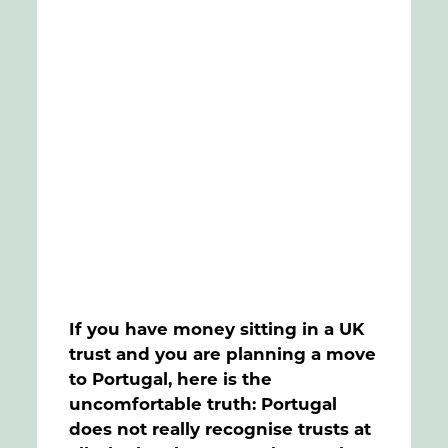
FAQs
Contact
If you have money sitting in a UK
trust and you are planning a move
to Portugal, here is the
uncomfortable truth: Portugal
does not really recognise trusts at