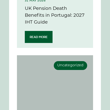
31 MAY 2026
UK Pension Death
Benefits in Portugal: 2027
IHT Guide
READ MORE
Uncategorized