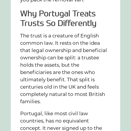
you pack the removal van.
Why Portugal Treats
Trusts So Differently
The trust is a creature of English
common law. It rests on the idea
that legal ownership and beneficial
ownership can be split: a trustee
holds the assets, but the
beneficiaries are the ones who
ultimately benefit. That split is
centuries old in the UK and feels
completely natural to most British
families.
Portugal, like most civil law
countries, has no equivalent
concept. It never signed up to the