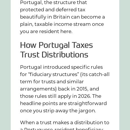
Portugal, the structure that
protected and deferred tax
beautifully in Britain can become a
plain, taxable income stream once
you are resident here.
How Portugal Taxes
Trust Distributions
Portugal introduced specific rules
for “fiduciary structures” (its catch-all
term for trusts and similar
arrangements) back in 2015, and
those rules still apply in 2026. The
headline points are straightforward
once you strip away the jargon.
When a trust makes a distribution to