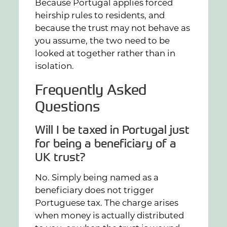
Because Portugal applies forced
heirship rules to residents, and
because the trust may not behave as
you assume, the two need to be
looked at together rather than in
isolation.
Frequently Asked
Questions
Will I be taxed in Portugal just
for being a beneficiary of a
UK trust?
No. Simply being named as a
beneficiary does not trigger
Portuguese tax. The charge arises
when money is actually distributed