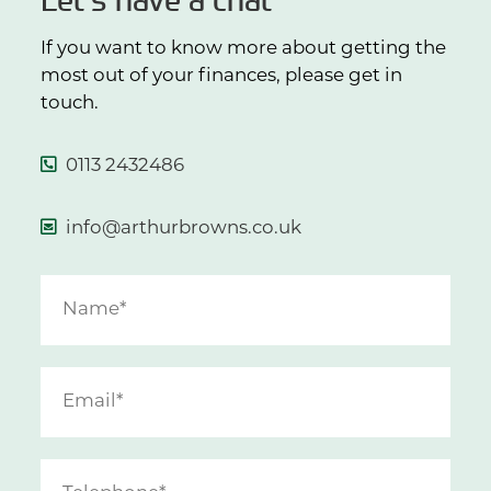
If you want to know more about getting the
most out of your finances, please get in
touch.
0113 2432486
info@arthurbrowns.co.uk