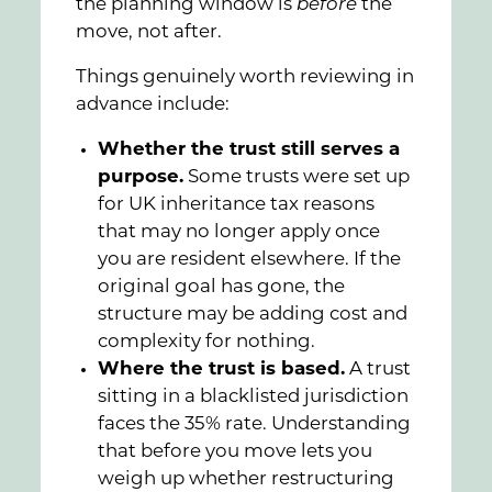
the planning window is
before
the
move, not after.
Things genuinely worth reviewing in
advance include:
Whether the trust still serves a
purpose.
Some trusts were set up
for UK inheritance tax reasons
that may no longer apply once
you are resident elsewhere. If the
original goal has gone, the
structure may be adding cost and
complexity for nothing.
Where the trust is based.
A trust
sitting in a blacklisted jurisdiction
faces the 35% rate. Understanding
that before you move lets you
weigh up whether restructuring