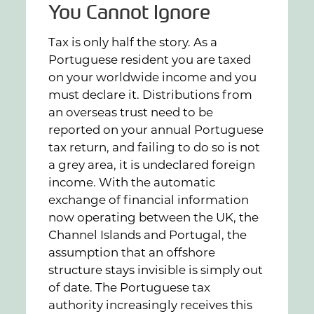
You Cannot Ignore
Tax is only half the story. As a
Portuguese resident you are taxed
on your worldwide income and you
must declare it. Distributions from
an overseas trust need to be
reported on your annual Portuguese
tax return, and failing to do so is not
a grey area, it is undeclared foreign
income. With the automatic
exchange of financial information
now operating between the UK, the
Channel Islands and Portugal, the
assumption that an offshore
structure stays invisible is simply out
of date. The Portuguese tax
authority increasingly receives this