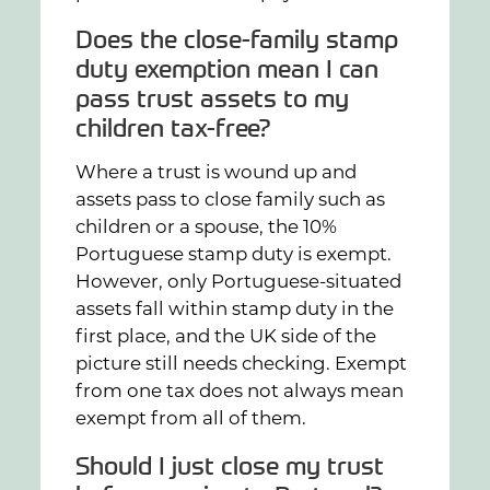
Does the close-family stamp
duty exemption mean I can
pass trust assets to my
children tax-free?
Where a trust is wound up and
assets pass to close family such as
children or a spouse, the 10%
Portuguese stamp duty is exempt.
However, only Portuguese-situated
assets fall within stamp duty in the
first place, and the UK side of the
picture still needs checking. Exempt
from one tax does not always mean
exempt from all of them.
Should I just close my trust