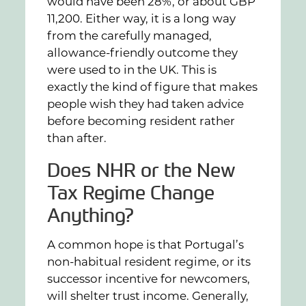
would have been 28%, or about GBP
11,200. Either way, it is a long way
from the carefully managed,
allowance-friendly outcome they
were used to in the UK. This is
exactly the kind of figure that makes
people wish they had taken advice
before becoming resident rather
than after.
Does NHR or the New
Tax Regime Change
Anything?
A common hope is that Portugal’s
non-habitual resident regime, or its
successor incentive for newcomers,
will shelter trust income. Generally,