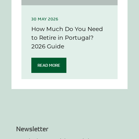
30 MAY 2026
How Much Do You Need
to Retire in Portugal?
2026 Guide
READ MORE
Newsletter