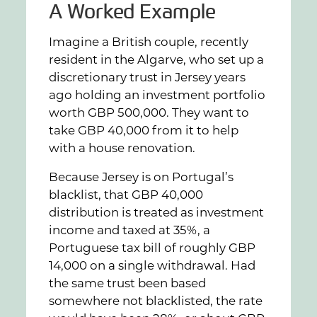
A Worked Example
Imagine a British couple, recently
resident in the Algarve, who set up a
discretionary trust in Jersey years
ago holding an investment portfolio
worth GBP 500,000. They want to
take GBP 40,000 from it to help
with a house renovation.
Because Jersey is on Portugal’s
blacklist, that GBP 40,000
distribution is treated as investment
income and taxed at 35%, a
Portuguese tax bill of roughly GBP
14,000 on a single withdrawal. Had
the same trust been based
somewhere not blacklisted, the rate