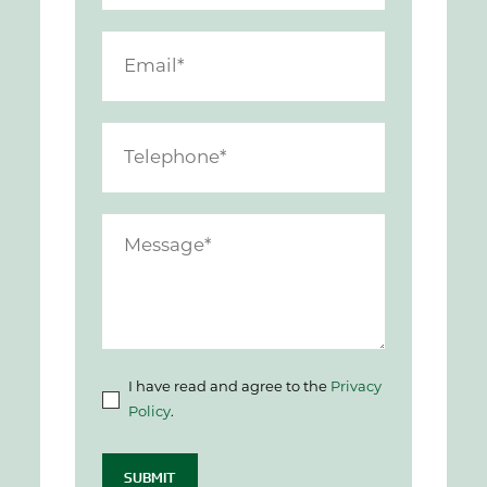
I have read and agree to the
Privacy
Policy
.
SUBMIT