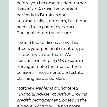
before you become resident rather
than after. A trust that worked
perfectly in Britain is not
automatically a problem, but it does
need a fresh pair of eyes once
Portugal enters the picture.
If you’d like to discuss how this
affects your personal situation,
get
in touch with our team
. We
specialise in helping UK expats in
Portugal make the most of their
pensions, investments and estate
planning across borders.
Matthew Renier is a Chartered
Financial Adviser at Arthur Browns
Wealth Management, based in the
Algarve, Portugal. He has more