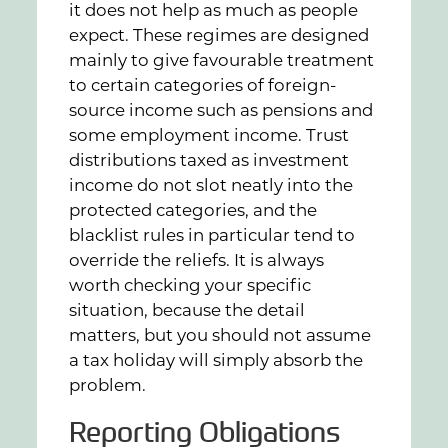
it does not help as much as people
expect. These regimes are designed
mainly to give favourable treatment
to certain categories of foreign-
source income such as pensions and
some employment income. Trust
distributions taxed as investment
income do not slot neatly into the
protected categories, and the
blacklist rules in particular tend to
override the reliefs. It is always
worth checking your specific
situation, because the detail
matters, but you should not assume
a tax holiday will simply absorb the
problem.
Reporting Obligations