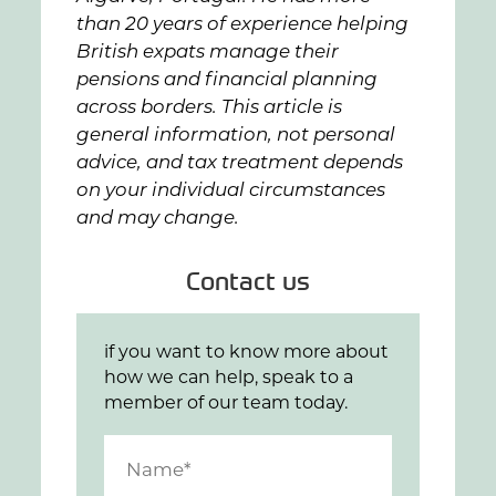
than 20 years of experience helping
British expats manage their
pensions and financial planning
across borders. This article is
general information, not personal
advice, and tax treatment depends
on your individual circumstances
and may change.
Contact us
if you want to know more about
how we can help, speak to a
member of our team today.