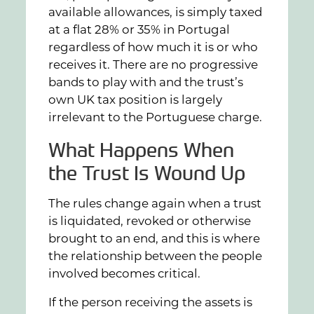
available allowances, is simply taxed
at a flat 28% or 35% in Portugal
regardless of how much it is or who
receives it. There are no progressive
bands to play with and the trust’s
own UK tax position is largely
irrelevant to the Portuguese charge.
What Happens When
the Trust Is Wound Up
The rules change again when a trust
is liquidated, revoked or otherwise
brought to an end, and this is where
the relationship between the people
involved becomes critical.
If the person receiving the assets is