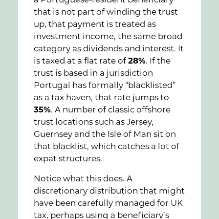
a Portuguese-resident beneficiary
that is not part of winding the trust
up, that payment is treated as
investment income, the same broad
category as dividends and interest. It
is taxed at a flat rate of
28%
. If the
trust is based in a jurisdiction
Portugal has formally “blacklisted”
as a tax haven, that rate jumps to
35%
. A number of classic offshore
trust locations such as Jersey,
Guernsey and the Isle of Man sit on
that blacklist, which catches a lot of
expat structures.
Notice what this does. A
discretionary distribution that might
have been carefully managed for UK
tax, perhaps using a beneficiary’s