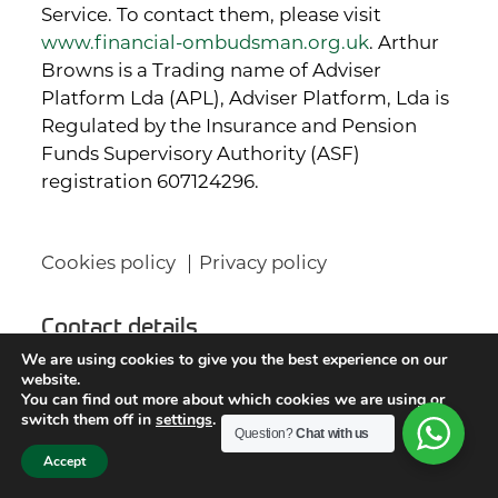
Service. To contact them, please visit
www.financial-ombudsman.org.uk
. Arthur
Browns is a Trading name of Adviser
Platform Lda (APL), Adviser Platform, Lda is
Regulated by the Insurance and Pension
Funds Supervisory Authority (ASF)
registration 607124296.
Cookies policy
Privacy policy
Contact details
We are using cookies to give you the best experience on our
website.
Arthur Browns Wealth Management Ltd
You can find out more about which cookies we are using or
Titan House
switch them off in
settings
.
Question?
Chat with us
13 Station Road
Accept
Horsforth