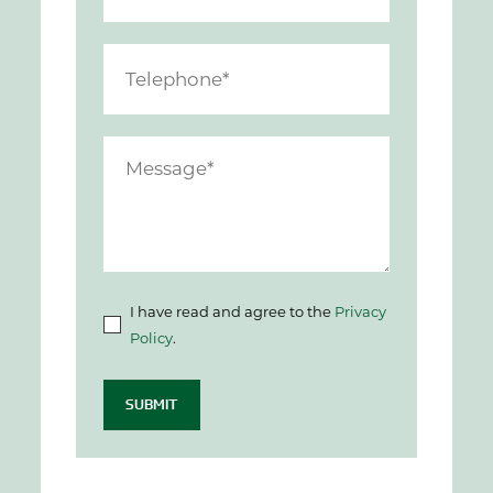
I have read and agree to the
Privacy
Policy
.
SUBMIT