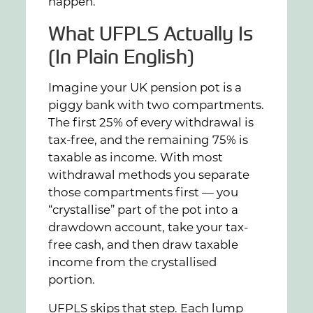
happen.
What UFPLS Actually Is
(In Plain English)
Imagine your UK pension pot is a
piggy bank with two compartments.
The first 25% of every withdrawal is
tax-free, and the remaining 75% is
taxable as income. With most
withdrawal methods you separate
those compartments first — you
“crystallise” part of the pot into a
drawdown account, take your tax-
free cash, and then draw taxable
income from the crystallised
portion.
UFPLS skips that step. Each lump