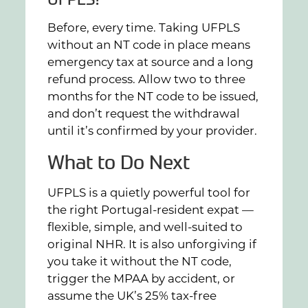
Before, every time. Taking UFPLS
without an NT code in place means
emergency tax at source and a long
refund process. Allow two to three
months for the NT code to be issued,
and don’t request the withdrawal
until it’s confirmed by your provider.
What to Do Next
UFPLS is a quietly powerful tool for
the right Portugal-resident expat —
flexible, simple, and well-suited to
original NHR. It is also unforgiving if
you take it without the NT code,
trigger the MPAA by accident, or
assume the UK’s 25% tax-free