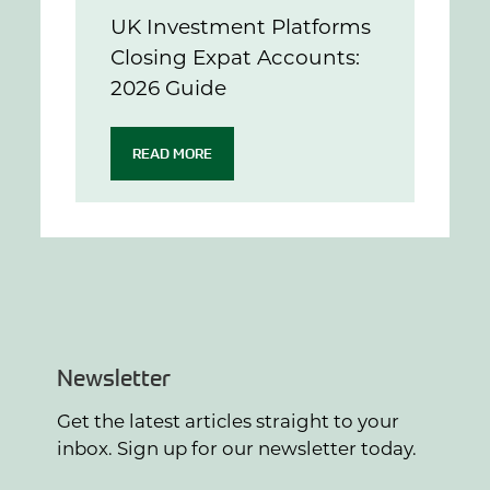
UK Investment Platforms
Closing Expat Accounts:
2026 Guide
READ MORE
Newsletter
Get the latest articles straight to your
inbox. Sign up for our newsletter today.