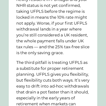
NHR status is not yet confirmed,
taking UFPLS before the regime is
locked in means the 10% rate might
not apply. Worse, if your first UFPLS
withdrawal lands in a year where
you’re still considered a UK resident,
the whole payment falls under UK
tax rules — and the 25% tax-free slice
is the only saving grace.
The third pitfall is treating UFPLS as
a substitute for proper retirement
planning. UFPLS gives you flexibility,
but flexibility cuts both ways. It’s very
easy to drift into ad-hoc withdrawals
that drain a pot faster than it should,
especially in the early years of
retirement when markets can