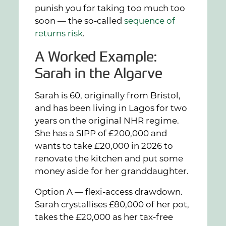
punish you for taking too much too
soon — the so-called
sequence of
returns risk
.
A Worked Example:
Sarah in the Algarve
Sarah is 60, originally from Bristol,
and has been living in Lagos for two
years on the original NHR regime.
She has a SIPP of £200,000 and
wants to take £20,000 in 2026 to
renovate the kitchen and put some
money aside for her granddaughter.
Option A — flexi-access drawdown.
Sarah crystallises £80,000 of her pot,
takes the £20,000 as her tax-free