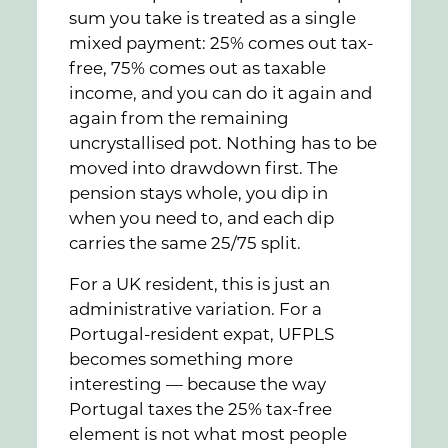
sum you take is treated as a single
mixed payment: 25% comes out tax-
free, 75% comes out as taxable
income, and you can do it again and
again from the remaining
uncrystallised pot. Nothing has to be
moved into drawdown first. The
pension stays whole, you dip in
when you need to, and each dip
carries the same 25/75 split.
For a UK resident, this is just an
administrative variation. For a
Portugal-resident expat, UFPLS
becomes something more
interesting — because the way
Portugal taxes the 25% tax-free
element is not what most people