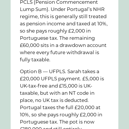
PCLS (Pension Commencement
Lump Sum). Under Portugal’s NHR
regime, this is generally still treated
as pension income and taxed at 10%,
so she pays roughly £2,000 in
Portuguese tax. The remaining
£60,000 sits in a drawdown account
where every future withdrawal is
fully taxable.
Option B — UFPLS. Sarah takes a
£20,000 UFPLS payment. £5,000 is
UK-tax-free and £15,000 is UK-
taxable, but with an NT code in
place, no UK tax is deducted.
Portugal taxes the full £20,000 at
10%, so she pays roughly £2,000 in
Portuguese tax. The pot is now