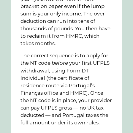
bracket on paper even if the lump
sum is your only income. The over-
deduction can run into tens of
thousands of pounds. You then have
to reclaim it from HMRC, which
takes months.
The correct sequence is to apply for
the NT code
your first UFPLS
before
withdrawal, using Form DT-
Individual (the certificate of
residence route via Portugal’s
Finanças office and HMRC). Once
the NT code is in place, your provider
can pay UFPLS gross — no UK tax
deducted — and Portugal taxes the
full amount under its own rules.