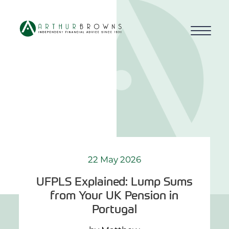
Home
About us
Who we work with
Why choose us
22 May 2026
UFPLS Explained: Lump Sums
How we work
from Your UK Pension in
Portugal
Blog