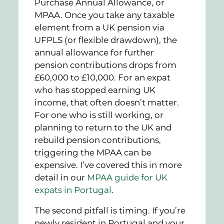
Purchase Annual Allowance, or
MPAA. Once you take any taxable
element from a UK pension via
UFPLS (or flexible drawdown), the
annual allowance for further
pension contributions drops from
£60,000 to £10,000. For an expat
who has stopped earning UK
income, that often doesn’t matter.
For one who is still working, or
planning to return to the UK and
rebuild pension contributions,
triggering the MPAA can be
expensive. I’ve covered this in more
detail in our
MPAA guide for UK
expats in Portugal
.
The second pitfall is timing. If you’re
newly resident in Portugal and your