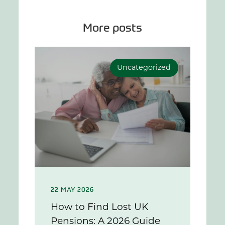
More posts
Uncategorized
22 MAY 2026
How to Find Lost UK
Pensions: A 2026 Guide