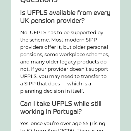
Is UFPLS available from every
UK pension provider?
No. UFPLS has to be supported by
the scheme. Most modern SIPP
providers offer it, but older personal
pensions, some workplace schemes,
and many older legacy products do
not. If your provider doesn’t support
UFPLS, you may need to transfer to
a SIPP that does — which is a
planning decision in itself.
Can I take UFPLS while still
working in Portugal?
Yes, once you’re over age 55 (rising
to 57 from April 2028). There is no