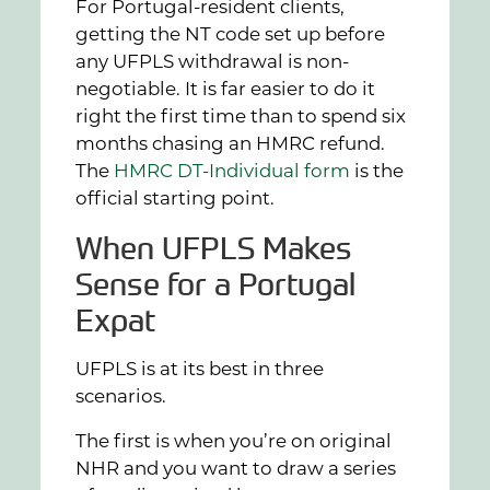
For Portugal-resident clients,
getting the NT code set up before
any UFPLS withdrawal is non-
negotiable. It is far easier to do it
right the first time than to spend six
months chasing an HMRC refund.
The
HMRC DT-Individual form
is the
official starting point.
When UFPLS Makes
Sense for a Portugal
Expat
UFPLS is at its best in three
scenarios.
The first is when you’re on original
NHR and you want to draw a series