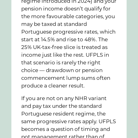
regime introduced in 2024) and your
pension income doesn’t qualify for
the more favourable categories, you
may be taxed at standard
Portuguese progressive rates, which
start at 14.5% and rise to 48%. The
25% UK-tax-free slice is treated as
income just like the rest. UFPLS in
that scenario is rarely the right
choice — drawdown or pension
commencement lump sums often
produce a cleaner result.
If you are not on any NHR variant
and pay tax under the standard
Portuguese resident regime, the
same progressive rates apply. UFPLS
becomes a question of timing and
pot management rather than of