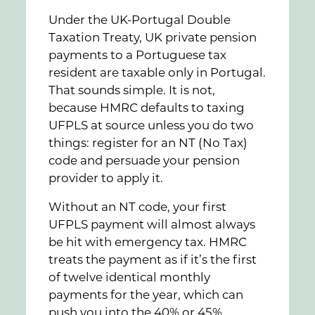
Under the UK-Portugal Double
Taxation Treaty, UK private pension
payments to a Portuguese tax
resident are taxable only in Portugal.
That sounds simple. It is not,
because HMRC defaults to taxing
UFPLS at source unless you do two
things: register for an NT (No Tax)
code and persuade your pension
provider to apply it.
Without an NT code, your first
UFPLS payment will almost always
be hit with emergency tax. HMRC
treats the payment as if it’s the first
of twelve identical monthly
payments for the year, which can
push you into the 40% or 45%