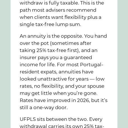
withdraw is fully taxable. This is the
path most advisers recommend
when clients want flexibility plus a
single tax-free lump sum.
An annuity is the opposite. You hand
over the pot (sometimes after
taking 25% tax-free first), and an
insurer pays you a guaranteed
income for life. For most Portugal-
resident expats, annuities have
looked unattractive for years — low
rates, no flexibility, and your spouse
may get little when you’re gone.
Rates have improved in 2026, but it’s
still a one-way door.
UFPLS sits between the two. Every
withdrawal carries its own 25% tax-