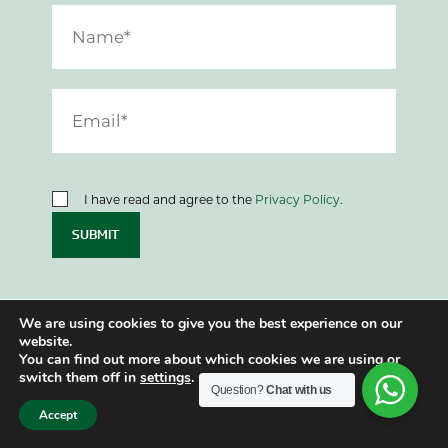
I have read and agree to the
Privacy Policy
.
SUBMIT
We are using cookies to give you the best experience on our
website.
You can find out more about which cookies we are using or
Let’s have a chat
switch them off in
settings
.
Question?
Chat with us
Accept
If you want to know more about getting the
most out of your finances, please get in