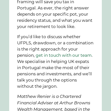
framing will save you tax in
Portugal. As ever, the right answer
depends on your specific pot, your
residency status, and what you want
your retirement to look like.
If you’d like to discuss whether
UFPLS, drawdown, or a combination
is the right approach for your
pension,
get in touch with our team
.
We specialise in helping UK expats
in Portugal make the most of their
pensions and investments, and we’ll
talk you through the options
without the jargon.
Matthew Renier is a Chartered
Financial Adviser at Arthur Browns
Wealth Management, based in the