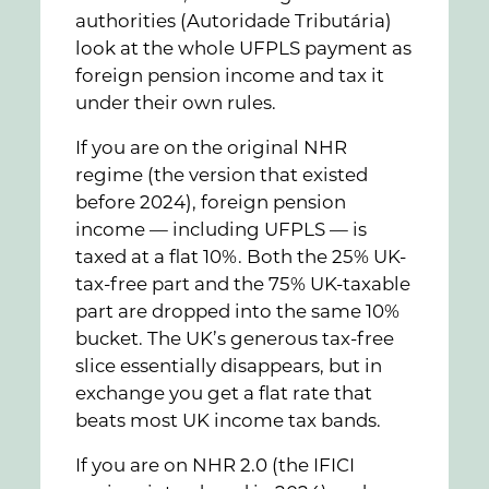
authorities (Autoridade Tributária)
look at the whole UFPLS payment as
foreign pension income and tax it
under their own rules.
If you are on the original NHR
regime (the version that existed
before 2024), foreign pension
income — including UFPLS — is
taxed at a flat 10%. Both the 25% UK-
tax-free part and the 75% UK-taxable
part are dropped into the same 10%
bucket. The UK’s generous tax-free
slice essentially disappears, but in
exchange you get a flat rate that
beats most UK income tax bands.
If you are on NHR 2.0 (the IFICI