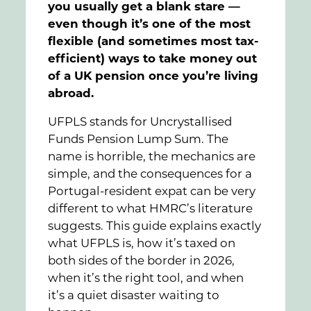
you usually get a blank stare —
even though it’s one of the most
flexible (and sometimes most tax-
efficient) ways to take money out
of a UK pension once you’re living
abroad.
UFPLS stands for Uncrystallised
Funds Pension Lump Sum. The
name is horrible, the mechanics are
simple, and the consequences for a
Portugal-resident expat can be very
different to what HMRC’s literature
suggests. This guide explains exactly
what UFPLS is, how it’s taxed on
both sides of the border in 2026,
when it’s the right tool, and when
it’s a quiet disaster waiting to