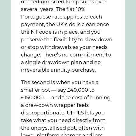
of medium-sized lump sums over
several years. The flat 10%
Portuguese rate applies to each
payment, the UK side is clean once
the NT code is in place, and you
preserve the flexibility to slow down
or stop withdrawals as your needs
change. There’s no commitment to
a single drawdown plan and no
irreversible annuity purchase.
The second is when you have a
smaller pot — say £40,000 to
£150,000 — and the cost of running
a drawdown wrapper feels
disproportionate. UFPLS lets you
take what you need directly from
the uncrystallised pot, often with
lower platform charges and less