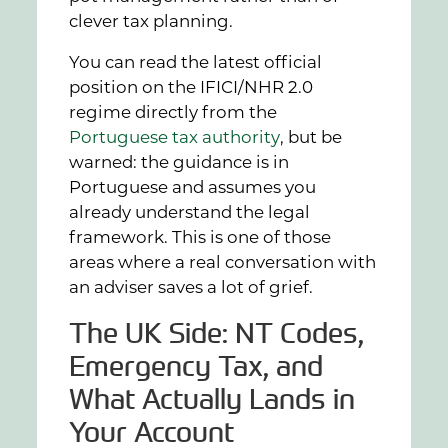
clever tax planning.
You can read the latest official
position on the IFICI/NHR 2.0
regime directly from the
Portuguese tax authority
, but be
warned: the guidance is in
Portuguese and assumes you
already understand the legal
framework. This is one of those
areas where a real conversation with
an adviser saves a lot of grief.
The UK Side: NT Codes,
Emergency Tax, and
What Actually Lands in
Your Account