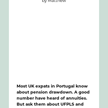
by Matthew
FAQs
Contact
Most UK expats in Portugal know
about pension drawdown. A good
number have heard of annuities.
But ask them about UFPLS and