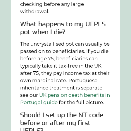
checking before any large
withdrawal.
What happens to my UFPLS
pot when I die?
The uncrystallised pot can usually be
passed on to beneficiaries. If you die
before age 75, beneficiaries can
typically take it tax-free in the UK;
after 75, they pay income tax at their
own marginal rate. Portuguese
inheritance treatment is separate —
see our
UK pension death benefits in
Portugal guide
for the full picture.
Should I set up the NT code
before or after my first
UFPLS?