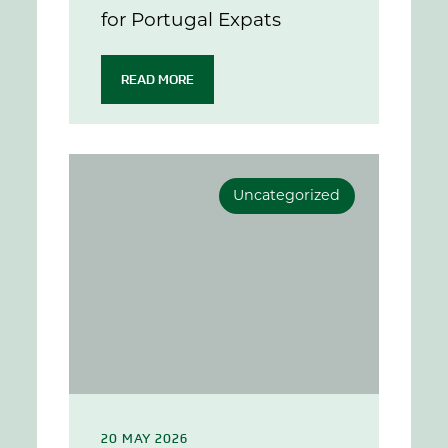
for Portugal Expats
READ MORE
Uncategorized
20 MAY 2026