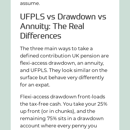
assume.
UFPLS vs Drawdown vs
Annuity: The Real
Differences
The three main ways to take a
defined contribution UK pension are
flexi-access drawdown, an annuity,
and UFPLS. They look similar on the
surface but behave very differently
for an expat.
Flexi-access drawdown front-loads
the tax-free cash. You take your 25%
up front (or in chunks), and the
remaining 75% sits in a drawdown
account where every penny you