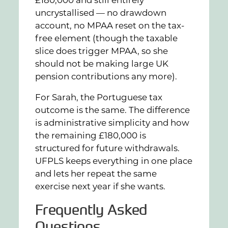
£180,000 and still entirely
uncrystallised — no drawdown
account, no MPAA reset on the tax-
free element (though the taxable
slice does trigger MPAA, so she
should not be making large UK
pension contributions any more).
For Sarah, the Portuguese tax
outcome is the same. The difference
is administrative simplicity and how
the remaining £180,000 is
structured for future withdrawals.
UFPLS keeps everything in one place
and lets her repeat the same
exercise next year if she wants.
Frequently Asked
Questions