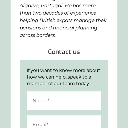
Algarve, Portugal. He has more
than two decades of experience
helping British expats manage their
pensions and financial planning
across borders.
Contact us
if you want to know more about
how we can help, speak to a
member of our team today.