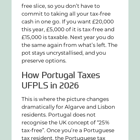
free slice, so you don’t have to
commit to taking all your tax-free
cash in one go. If you want £20,000
this year, £5,000 of it is tax-free and
£15,000 is taxable. Next year you do
the same again from what’s left. The
pot stays uncrystallised, and you
preserve options.
How Portugal Taxes
UFPLS in 2026
This is where the picture changes
dramatically for Algarve and Lisbon
residents. Portugal does not
recognise the UK concept of “25%
tax-free”. Once you’re a Portuguese
tax resident, the Portuguese tax