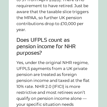
requirement to have retired. Just be
aware that the taxable slice triggers
the MPAA, so further UK pension
contributions drop to £10,000 per
year.
Does UFPLS count as
pension income for NHR
purposes?
Yes, under the original NHR regime,
UFPLS payments from a UK private
pension are treated as foreign
pension income and taxed at the flat
10% rate. NHR 2.0 (IFICI) is more
restrictive and most retirees won’t
qualify on pension income alone —
your specific situation needs