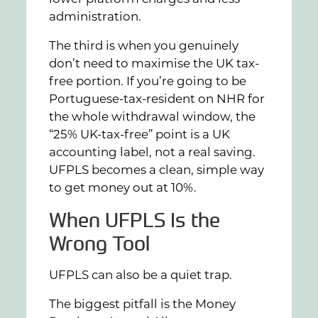
administration.
The third is when you genuinely
don’t need to maximise the UK tax-
free portion. If you’re going to be
Portuguese-tax-resident on NHR for
the whole withdrawal window, the
“25% UK-tax-free” point is a UK
accounting label, not a real saving.
UFPLS becomes a clean, simple way
to get money out at 10%.
When UFPLS Is the
Wrong Tool
UFPLS can also be a quiet trap.
The biggest pitfall is the Money