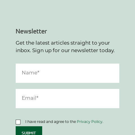
Newsletter
Get the latest articles straight to your
inbox. Sign up for our newsletter today.
I have read and agree to the
Privacy Policy
.
SUBMIT