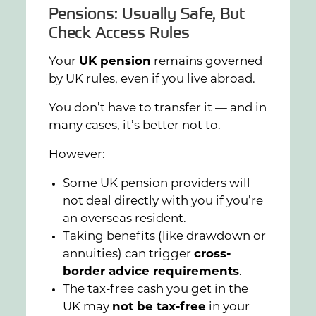
Pensions: Usually Safe, But
Check Access Rules
Your
UK pension
remains governed
by UK rules, even if you live abroad.
You don’t have to transfer it — and in
many cases, it’s better not to.
However:
Some UK pension providers will
not deal directly with you if you’re
an overseas resident.
Taking benefits (like drawdown or
annuities) can trigger
cross-
border advice requirements
.
The tax-free cash you get in the
UK may
not be tax-free
in your