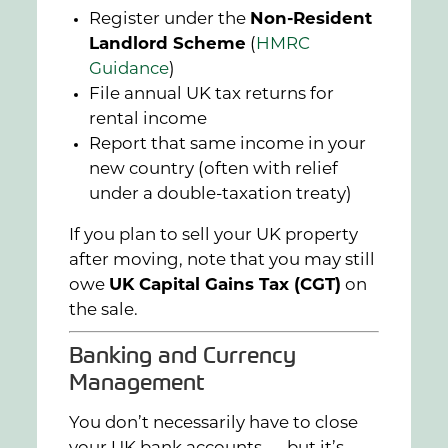
Register under the
Non-Resident
Landlord Scheme
(
HMRC
Guidance
)
File annual UK tax returns for
rental income
Report that same income in your
new country (often with relief
under a double-taxation treaty)
If you plan to sell your UK property
after moving, note that you may still
owe
UK Capital Gains Tax (CGT)
on
the sale.
Banking and Currency
Management
You don’t necessarily have to close