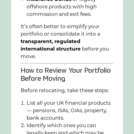
offshore products with high
commission and exit fees.
It’s often better to simplify your
portfolio or consolidate it into a
transparent, regulated
international structure
before you
move.
How to Review Your Portfolio
Before Moving
Before relocating, take these steps:
List all your UK financial products
— pensions, ISAs, GIAs, property,
bank accounts.
Identify which ones you can
legally keep and which may be