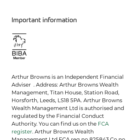
Important information
Arthur Browns is an Independent Financial
Adviser . Address: Arthur Browns Wealth
Management, Titan House, Station Road,
Horsforth, Leeds, LS18 5PA. Arthur Browns
Wealth Management Ltd is authorised and
regulated by the Financial Conduct
Authority. You can find us on the
FCA
register
. Arthur Browns Wealth
Management Ltd FCA reg no 825843 Co no.