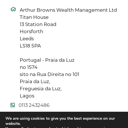
Arthur Browns Wealth Management Ltd
Titan House
13 Station Road
Horsforth
Leeds
LS18 5PA
Portugal - Praia da Luz
no 1574
sito na Rua Direita no 101
Praia da Luz,
Freguesia da Luz,
Lagos
0113 2432486
info@arthurbrowns.co.uk
We are using cookies to give you the best experience on our
website.