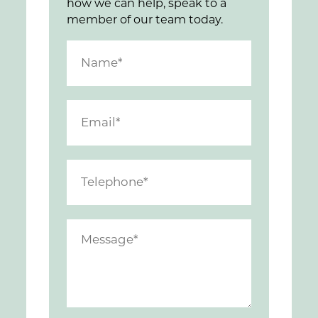
how we can help, speak to a
member of our team today.