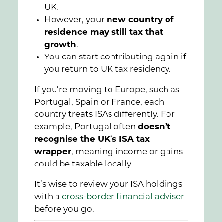
UK.
However, your
new country of
residence may still tax that
growth
.
You can start contributing again if
you return to UK tax residency.
If you’re moving to Europe, such as
Portugal, Spain or France, each
country treats ISAs differently. For
example, Portugal often
doesn’t
recognise the UK’s ISA tax
wrapper
, meaning income or gains
could be taxable locally.
It’s wise to review your ISA holdings
with a
cross-border financial adviser
before you go.