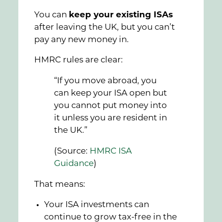
You can
keep your existing ISAs
after leaving the UK, but you can’t
pay any new money in.
HMRC rules are clear:
“If you move abroad, you
can keep your ISA open but
you cannot put money into
it unless you are resident in
the UK.”
(Source:
HMRC ISA
Guidance
)
That means:
Your ISA investments can
continue to grow tax-free in the