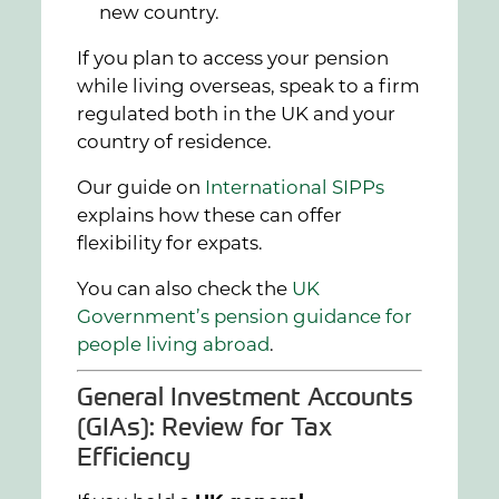
new country.
If you plan to access your pension
while living overseas, speak to a firm
regulated both in the UK and your
country of residence.
Our guide on
International SIPPs
explains how these can offer
flexibility for expats.
You can also check the
UK
Government’s pension guidance for
people living abroad
.
General Investment Accounts
(GIAs): Review for Tax
Efficiency