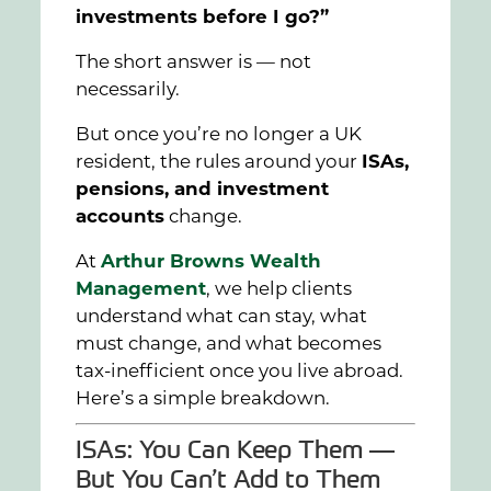
investments before I go?”
The short answer is — not
necessarily.
But once you’re no longer a UK
resident, the rules around your
ISAs,
pensions, and investment
accounts
change.
At
Arthur Browns Wealth
Management
, we help clients
understand what can stay, what
must change, and what becomes
tax-inefficient once you live abroad.
Here’s a simple breakdown.
ISAs: You Can Keep Them —
But You Can’t Add to Them