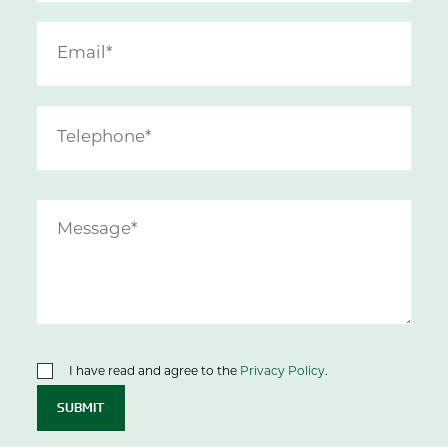
I have read and agree to the
Privacy Policy
.
SUBMIT