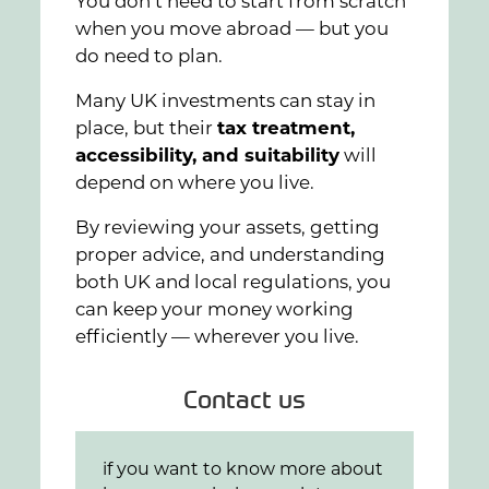
You don’t need to start from scratch
when you move abroad — but you
do need to plan.
Many UK investments can stay in
place, but their
tax treatment,
accessibility, and suitability
will
depend on where you live.
By reviewing your assets, getting
proper advice, and understanding
both UK and local regulations, you
can keep your money working
efficiently — wherever you live.
Contact us
if you want to know more about