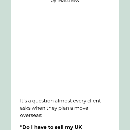
by Matthew
FAQs
Contact
It’s a question almost every client
asks when they plan a move
overseas:
“Do I have to sell my UK