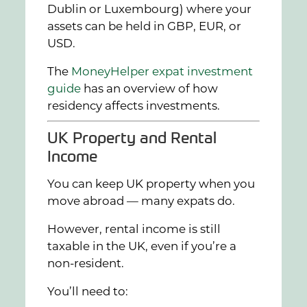
Dublin or Luxembourg) where your
assets can be held in GBP, EUR, or
USD.
The
MoneyHelper expat investment
guide
has an overview of how
residency affects investments.
UK Property and Rental
Income
You can keep UK property when you
move abroad — many expats do.
However, rental income is still
taxable in the UK, even if you’re a
non-resident.
You’ll need to: