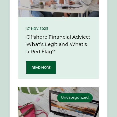
17 NOV 2025
Offshore Financial Advice:
What’s Legit and What’s
a Red Flag?
READ MORE
Uncategorized