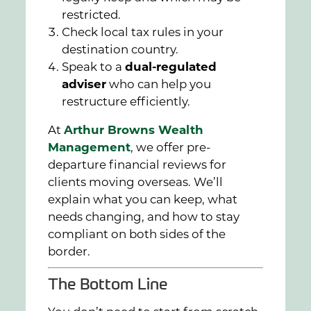
restricted.
Check local tax rules in your
destination country.
Speak to a
dual-regulated
adviser
who can help you
restructure efficiently.
At
Arthur Browns Wealth
Management
, we offer pre-
departure financial reviews for
clients moving overseas. We’ll
explain what you can keep, what
needs changing, and how to stay
compliant on both sides of the
border.
The Bottom Line