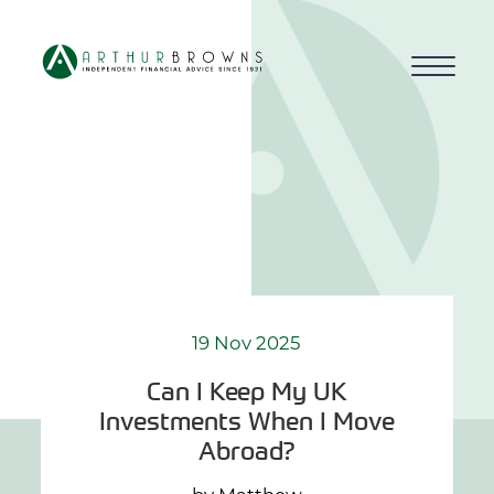
Home
About us
Who we work with
Why choose us
19 Nov 2025
Can I Keep My UK
How we work
Investments When I Move
Abroad?
Blog