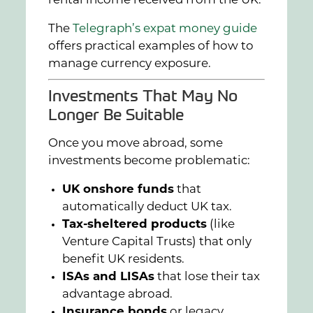
rental income received from the UK.
The
Telegraph’s expat money guide
offers practical examples of how to
manage currency exposure.
Investments That May No
Longer Be Suitable
Once you move abroad, some
investments become problematic:
UK onshore funds
that
automatically deduct UK tax.
Tax-sheltered products
(like
Venture Capital Trusts) that only
benefit UK residents.
ISAs and LISAs
that lose their tax
advantage abroad.
Insurance bonds
or legacy