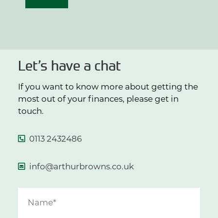
Let’s have a chat
If you want to know more about getting the
most out of your finances, please get in
touch.
0113 2432486
info@arthurbrowns.co.uk