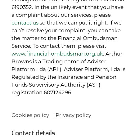
6190352. In the unlikely event that you have
a complaint about our services, please
contact us
so that we can put it right. If we
can’t resolve your complaint, you can take
the matter to the Financial Ombudsman
Service. To contact them, please visit
www.financial-ombudsman.org.uk
. Arthur
Browns is a Trading name of Adviser
Platform Lda (APL), Adviser Platform, Lda is
Regulated by the Insurance and Pension
Funds Supervisory Authority (ASF)
registration 607124296.
Cookies policy
Privacy policy
Contact details