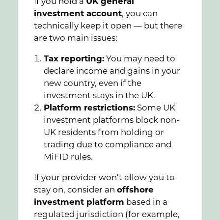
If you hold a
UK general
investment account
, you can
technically keep it open — but there
are two main issues:
Tax reporting:
You may need to
declare income and gains in your
new country, even if the
investment stays in the UK.
Platform restrictions:
Some UK
investment platforms block non-
UK residents from holding or
trading due to compliance and
MiFID rules.
If your provider won’t allow you to
stay on, consider an
offshore
investment platform
based in a
regulated jurisdiction (for example,