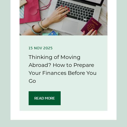
15 NOV 2025
Thinking of Moving
Abroad? How to Prepare
Your Finances Before You
Go
READ MORE