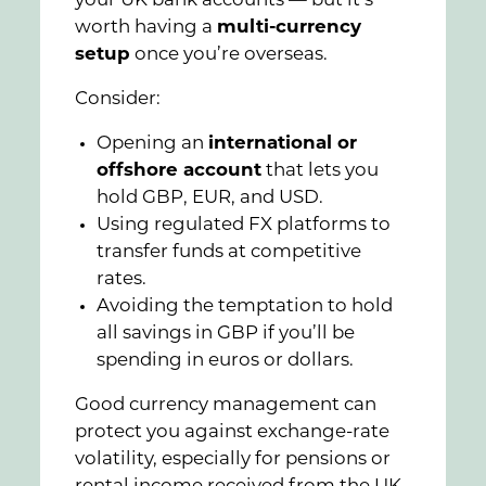
your UK bank accounts — but it’s
worth having a
multi-currency
setup
once you’re overseas.
Consider:
Opening an
international or
offshore account
that lets you
hold GBP, EUR, and USD.
Using regulated FX platforms to
transfer funds at competitive
rates.
Avoiding the temptation to hold
all savings in GBP if you’ll be
spending in euros or dollars.
Good currency management can
protect you against exchange-rate
volatility, especially for pensions or