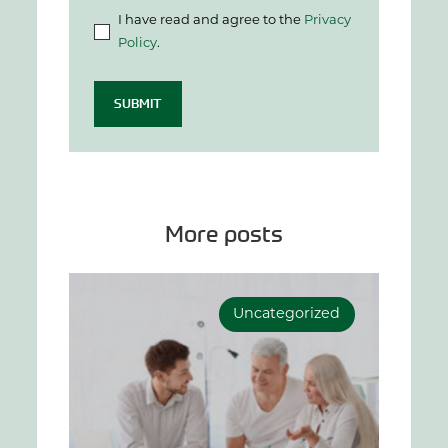
I have read and agree to the
Privacy
Policy
.
SUBMIT
More posts
Uncategorized