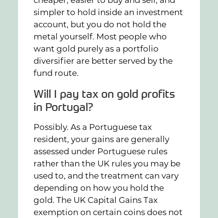
simpler to hold inside an investment
account, but you do not hold the
metal yourself. Most people who
want gold purely as a portfolio
diversifier are better served by the
fund route.
Will I pay tax on gold profits
in Portugal?
Possibly. As a Portuguese tax
resident, your gains are generally
assessed under Portuguese rules
rather than the UK rules you may be
used to, and the treatment can vary
depending on how you hold the
gold. The UK Capital Gains Tax
exemption on certain coins does not