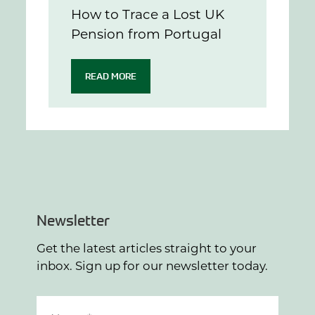
How to Trace a Lost UK
Pension from Portugal
READ MORE
Newsletter
Get the latest articles straight to your
inbox. Sign up for our newsletter today.