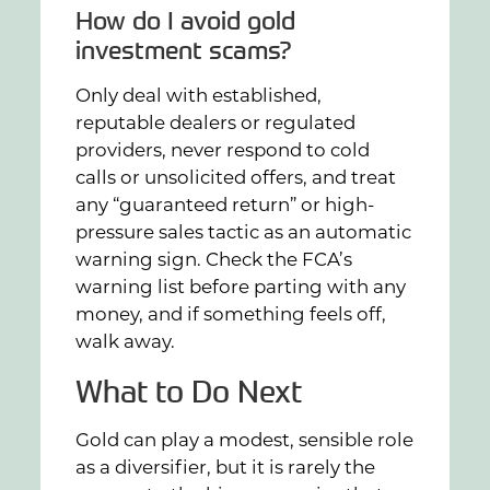
How do I avoid gold
investment scams?
Only deal with established,
reputable dealers or regulated
providers, never respond to cold
calls or unsolicited offers, and treat
any “guaranteed return” or high-
pressure sales tactic as an automatic
warning sign. Check the FCA’s
warning list before parting with any
money, and if something feels off,
walk away.
What to Do Next
Gold can play a modest, sensible role
as a diversifier, but it is rarely the