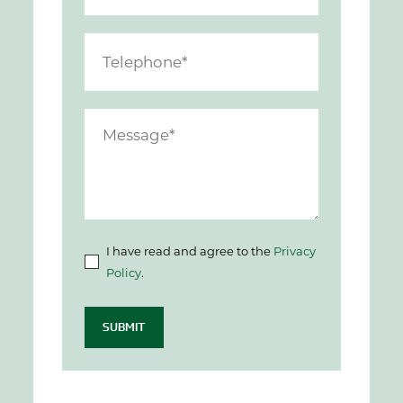
I have read and agree to the
Privacy
Policy
.
SUBMIT