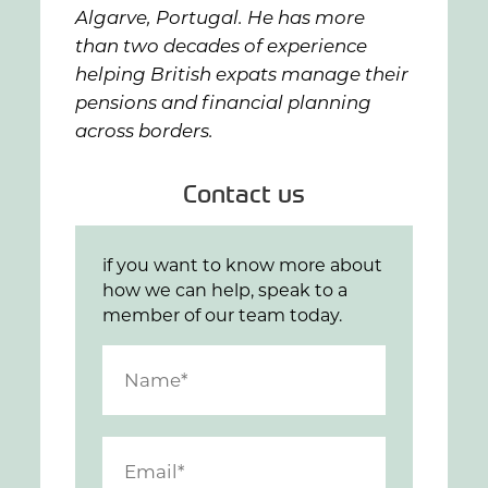
Algarve, Portugal. He has more
than two decades of experience
helping British expats manage their
pensions and financial planning
across borders.
Contact us
if you want to know more about
how we can help, speak to a
member of our team today.