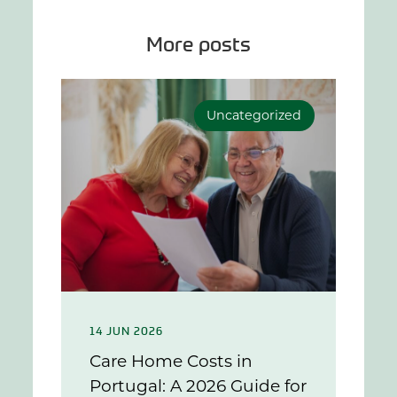
More posts
Uncategorized
14 JUN 2026
Care Home Costs in
Portugal: A 2026 Guide for