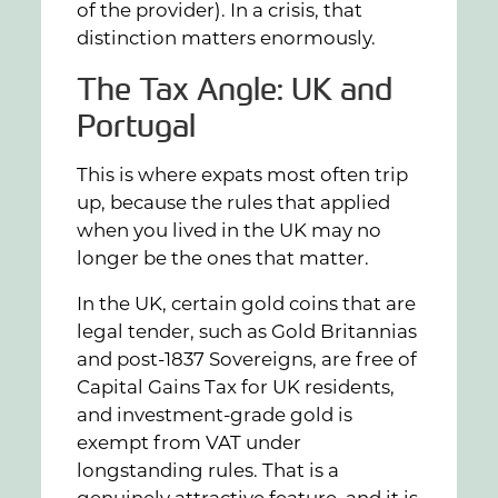
of the provider). In a crisis, that
distinction matters enormously.
The Tax Angle: UK and
Portugal
This is where expats most often trip
up, because the rules that applied
when you lived in the UK may no
longer be the ones that matter.
In the UK, certain gold coins that are
legal tender, such as Gold Britannias
and post-1837 Sovereigns, are free of
Capital Gains Tax for UK residents,
and investment-grade gold is
exempt from VAT under
longstanding rules. That is a
genuinely attractive feature, and it is