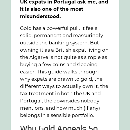
UK expats in Portugal ask me, and
it is also one of the most
misunderstood.
Gold has a powerful pull. It feels
solid, permanent and reassuringly
outside the banking system. But
owning it as a British expat living on
the Algarve is not quite as simple as
buying a few coins and sleeping
easier. This guide walks through
why expats are drawn to gold, the
different ways to actually own it, the
tax treatment in both the UK and
Portugal, the downsides nobody
mentions, and how much (if any)
belongs in a sensible portfolio.
Why Gold Appeals So