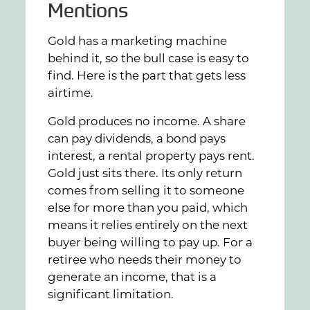
Mentions
Gold has a marketing machine
behind it, so the bull case is easy to
find. Here is the part that gets less
airtime.
Gold produces no income. A share
can pay dividends, a bond pays
interest, a rental property pays rent.
Gold just sits there. Its only return
comes from selling it to someone
else for more than you paid, which
means it relies entirely on the next
buyer being willing to pay up. For a
retiree who needs their money to
generate an income, that is a
significant limitation.