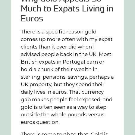
Much to Expats Living in
Euros
There is a specific reason gold
comes up more often with my expat
clients than it ever did when I
advised people back in the UK. Most
British expats in Portugal earn or
hold a chunk of their wealth in
sterling, pensions, savings, perhaps a
UK property, but they spend their
daily lives in euros. That currency
gap makes people feel exposed, and
gold is often seen as a way to step
outside the whole pounds-versus-
euros question.
There is some truth to that. Gold is