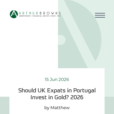
Home
About us
Who we work with
Why choose us
15 Jun 2026
Should UK Expats in Portugal
How we work
Invest in Gold? 2026
Blog
by Matthew