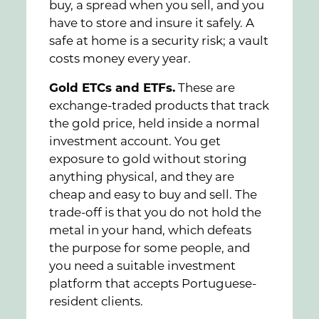
buy, a spread when you sell, and you
have to store and insure it safely. A
safe at home is a security risk; a vault
costs money every year.
Gold ETCs and ETFs.
These are
exchange-traded products that track
the gold price, held inside a normal
investment account. You get
exposure to gold without storing
anything physical, and they are
cheap and easy to buy and sell. The
trade-off is that you do not hold the
metal in your hand, which defeats
the purpose for some people, and
you need a suitable investment
platform that accepts Portuguese-
resident clients.