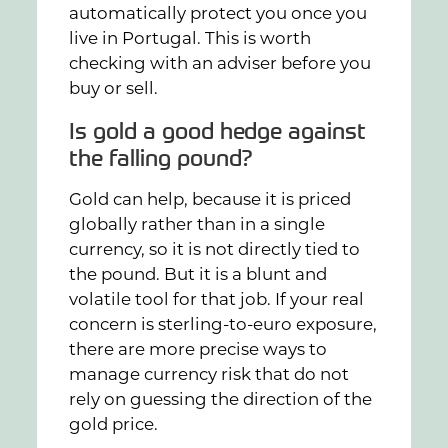
automatically protect you once you
live in Portugal. This is worth
checking with an adviser before you
buy or sell.
Is gold a good hedge against
the falling pound?
Gold can help, because it is priced
globally rather than in a single
currency, so it is not directly tied to
the pound. But it is a blunt and
volatile tool for that job. If your real
concern is sterling-to-euro exposure,
there are more precise ways to
manage currency risk that do not
rely on guessing the direction of the
gold price.