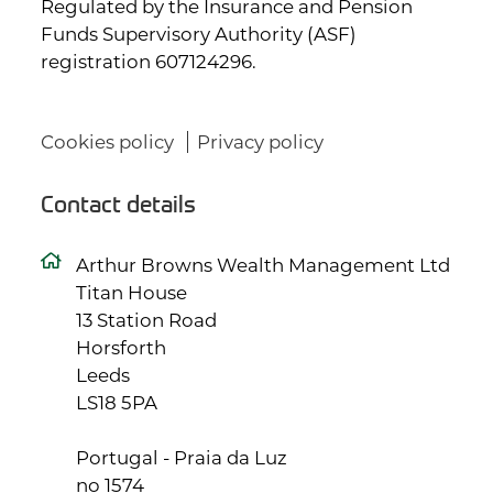
Regulated by the Insurance and Pension
Funds Supervisory Authority (ASF)
registration 607124296.
Cookies policy
Privacy policy
Contact details
Arthur Browns Wealth Management Ltd
Titan House
13 Station Road
Horsforth
Leeds
LS18 5PA
Portugal - Praia da Luz
no 1574