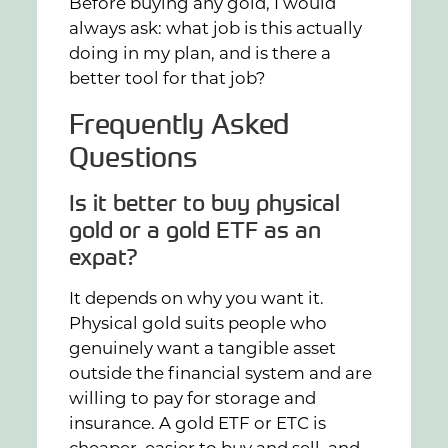
Before buying any gold, I would
always ask: what job is this actually
doing in my plan, and is there a
better tool for that job?
Frequently Asked
Questions
Is it better to buy physical
gold or a gold ETF as an
expat?
It depends on why you want it.
Physical gold suits people who
genuinely want a tangible asset
outside the financial system and are
willing to pay for storage and
insurance. A gold ETF or ETC is
cheaper, easier to buy and sell, and