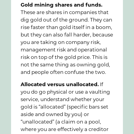
Gold mining shares and funds.
These are shares in companies that
dig gold out of the ground. They can
rise faster than gold itself in a boom,
but they can also fall harder, because
you are taking on company risk,
management risk and operational
risk on top of the gold price. This is
not the same thing as owning gold,
and people often confuse the two.
Allocated versus unallocated.
If
you do go physical or use a vaulting
service, understand whether your
gold is “allocated” (specific bars set
aside and owned by you) or
“unallocated” (a claim on a pool,
where you are effectively a creditor