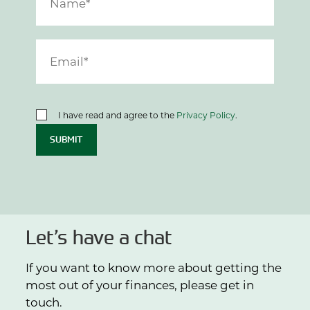
I have read and agree to the
Privacy Policy
.
SUBMIT
Let’s have a chat
If you want to know more about getting the
most out of your finances, please get in
touch.