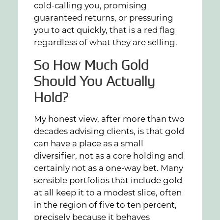
cold-calling you, promising
guaranteed returns, or pressuring
you to act quickly, that is a red flag
regardless of what they are selling.
So How Much Gold
Should You Actually
Hold?
My honest view, after more than two
decades advising clients, is that gold
can have a place as a small
diversifier, not as a core holding and
certainly not as a one-way bet. Many
sensible portfolios that include gold
at all keep it to a modest slice, often
in the region of five to ten percent,
precisely because it behaves