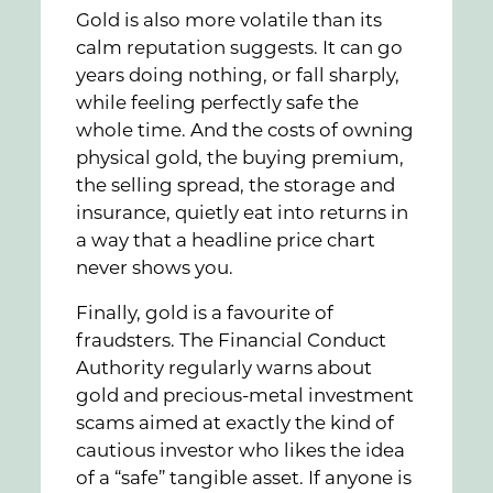
Gold is also more volatile than its
calm reputation suggests. It can go
years doing nothing, or fall sharply,
while feeling perfectly safe the
whole time. And the costs of owning
physical gold, the buying premium,
the selling spread, the storage and
insurance, quietly eat into returns in
a way that a headline price chart
never shows you.
Finally, gold is a favourite of
fraudsters. The Financial Conduct
Authority regularly warns about
gold and precious-metal investment
scams aimed at exactly the kind of
cautious investor who likes the idea
of a “safe” tangible asset. If anyone is