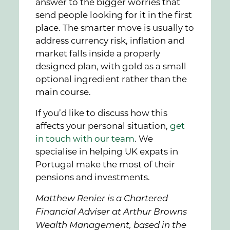
answer to the bigger worries that
send people looking for it in the first
place. The smarter move is usually to
address currency risk, inflation and
market falls inside a properly
designed plan, with gold as a small
optional ingredient rather than the
main course.
If you’d like to discuss how this
affects your personal situation,
get
in touch with our team
. We
specialise in helping UK expats in
Portugal make the most of their
pensions and investments.
Matthew Renier is a Chartered
Financial Adviser at Arthur Browns
Wealth Management, based in the