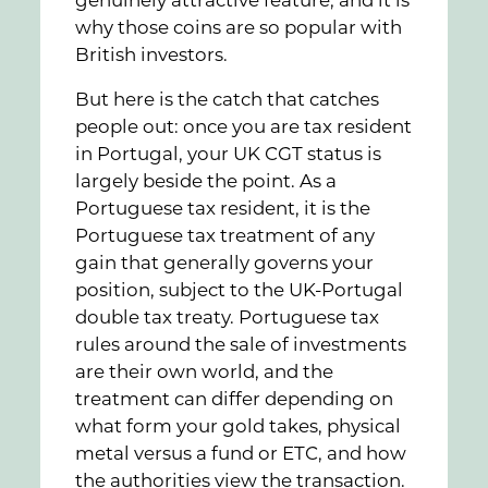
why those coins are so popular with
British investors.
But here is the catch that catches
people out: once you are tax resident
in Portugal, your UK CGT status is
largely beside the point. As a
Portuguese tax resident, it is the
Portuguese tax treatment of any
gain that generally governs your
position, subject to the UK-Portugal
double tax treaty. Portuguese tax
rules around the sale of investments
are their own world, and the
treatment can differ depending on
what form your gold takes, physical
metal versus a fund or ETC, and how
the authorities view the transaction.