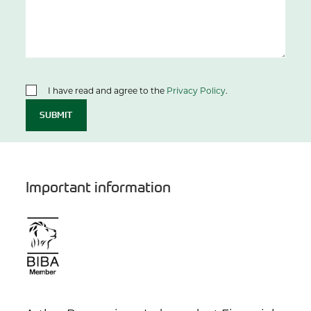
I have read and agree to the
Privacy Policy
.
SUBMIT
Important information