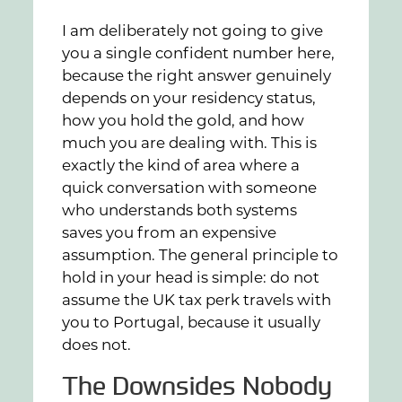
I am deliberately not going to give
you a single confident number here,
because the right answer genuinely
depends on your residency status,
how you hold the gold, and how
much you are dealing with. This is
exactly the kind of area where a
quick conversation with someone
who understands both systems
saves you from an expensive
assumption. The general principle to
hold in your head is simple: do not
assume the UK tax perk travels with
you to Portugal, because it usually
does not.
The Downsides Nobody