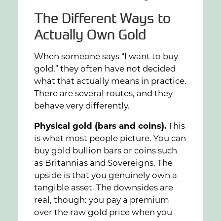
The Different Ways to
Actually Own Gold
When someone says “I want to buy
gold,” they often have not decided
what that actually means in practice.
There are several routes, and they
behave very differently.
Physical gold (bars and coins).
This
is what most people picture. You can
buy gold bullion bars or coins such
as Britannias and Sovereigns. The
upside is that you genuinely own a
tangible asset. The downsides are
real, though: you pay a premium
over the raw gold price when you