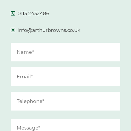
0113 2432486
info@arthurbrowns.co.uk