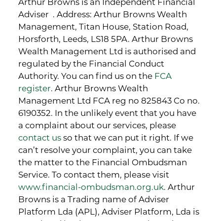
Arthur Browns is an Independent Financial
Adviser . Address: Arthur Browns Wealth
Management, Titan House, Station Road,
Horsforth, Leeds, LS18 5PA. Arthur Browns
Wealth Management Ltd is authorised and
regulated by the Financial Conduct
Authority. You can find us on the
FCA
register
. Arthur Browns Wealth
Management Ltd FCA reg no 825843 Co no.
6190352. In the unlikely event that you have
a complaint about our services, please
contact us
so that we can put it right. If we
can’t resolve your complaint, you can take
the matter to the Financial Ombudsman
Service. To contact them, please visit
www.financial-ombudsman.org.uk
. Arthur
Browns is a Trading name of Adviser
Platform Lda (APL), Adviser Platform, Lda is