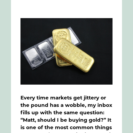
FAQs
Contact
Every time markets get jittery or
the pound has a wobble, my inbox
fills up with the same question:
“Matt, should I be buying gold?” It
is one of the most common things