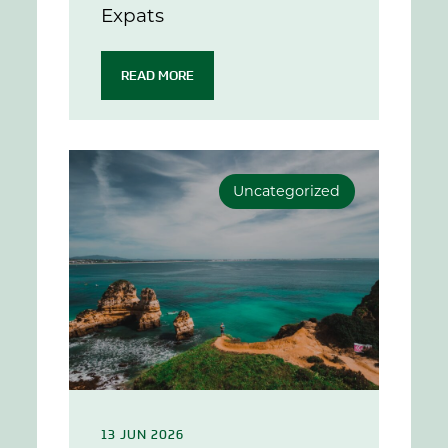
Expats
READ MORE
Uncategorized
13 JUN 2026