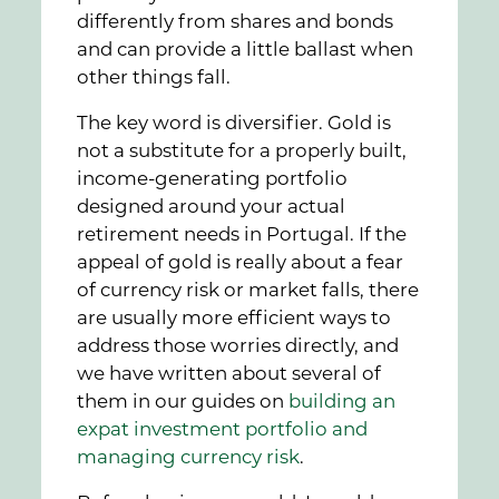
differently from shares and bonds
and can provide a little ballast when
other things fall.
The key word is diversifier. Gold is
not a substitute for a properly built,
income-generating portfolio
designed around your actual
retirement needs in Portugal. If the
appeal of gold is really about a fear
of currency risk or market falls, there
are usually more efficient ways to
address those worries directly, and
we have written about several of
them in our guides on
building an
expat investment portfolio and
managing currency risk
.