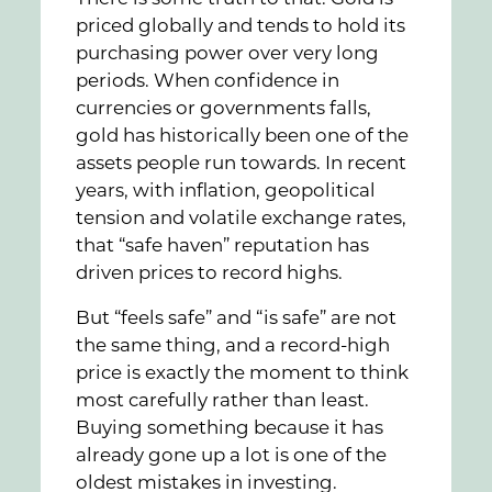
priced globally and tends to hold its
purchasing power over very long
periods. When confidence in
currencies or governments falls,
gold has historically been one of the
assets people run towards. In recent
years, with inflation, geopolitical
tension and volatile exchange rates,
that “safe haven” reputation has
driven prices to record highs.
But “feels safe” and “is safe” are not
the same thing, and a record-high
price is exactly the moment to think
most carefully rather than least.
Buying something because it has
already gone up a lot is one of the
oldest mistakes in investing.